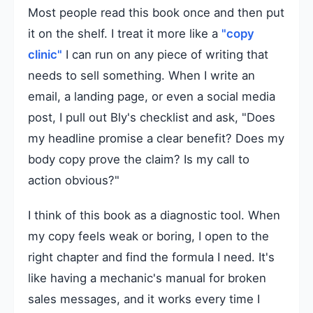
Most people read this book once and then put
it on the shelf. I treat it more like a
"copy
clinic"
I can run on any piece of writing that
needs to sell something. When I write an
email, a landing page, or even a social media
post, I pull out Bly's checklist and ask, "Does
my headline promise a clear benefit? Does my
body copy prove the claim? Is my call to
action obvious?"
I think of this book as a diagnostic tool. When
my copy feels weak or boring, I open to the
right chapter and find the formula I need. It's
like having a mechanic's manual for broken
sales messages, and it works every time I