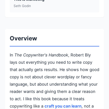
Seth Godin
Overview
In
The Copywriter's Handbook
, Robert Bly
lays out everything you need to write copy
that actually gets results. He shows how good
copy is not about clever wordplay or fancy
language, but about understanding what your
reader wants and giving them a clear reason
to act. I like this book because it treats
copywriting like a
craft you can learn
, not a