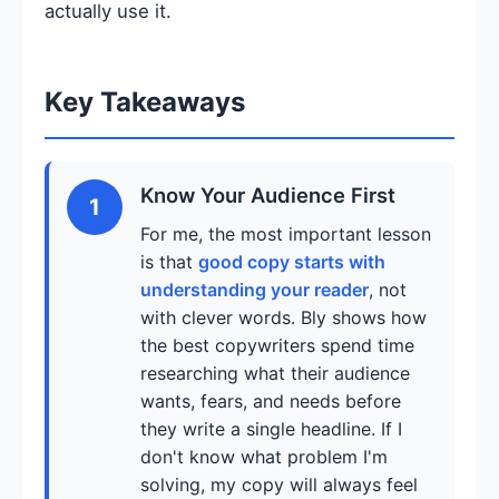
actually use it.
Key Takeaways
Know Your Audience First
1
For me, the most important lesson
is that
good copy starts with
understanding your reader
, not
with clever words. Bly shows how
the best copywriters spend time
researching what their audience
wants, fears, and needs before
they write a single headline. If I
don't know what problem I'm
solving, my copy will always feel