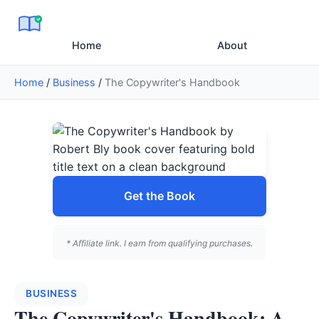
Home
About
Home
/
Business
/
The Copywriter's Handbook
Get the Book
* Affiliate link. I earn from qualifying purchases.
BUSINESS
The Copywriter's Handbook: A