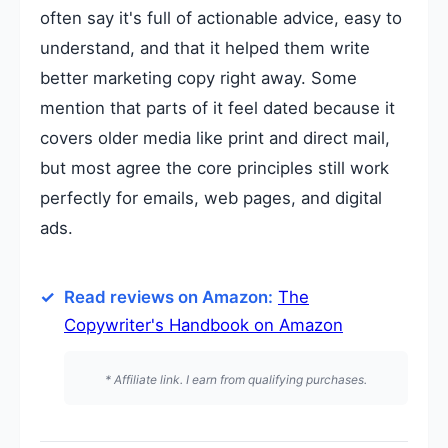
often say it's full of actionable advice, easy to
understand, and that it helped them write
better marketing copy right away. Some
mention that parts of it feel dated because it
covers older media like print and direct mail,
but most agree the core principles still work
perfectly for emails, web pages, and digital
ads.
Read reviews on Amazon:
The
Copywriter's Handbook on Amazon
* Affiliate link. I earn from qualifying purchases.