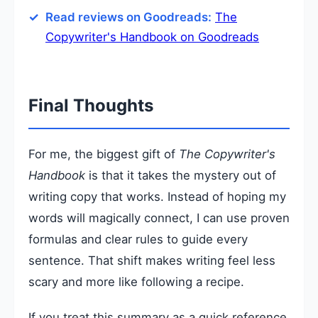
Read reviews on Goodreads:
The
Copywriter's Handbook on Goodreads
Final Thoughts
For me, the biggest gift of
The Copywriter's
Handbook
is that it takes the mystery out of
writing copy that works. Instead of hoping my
words will magically connect, I can use proven
formulas and clear rules to guide every
sentence. That shift makes writing feel less
scary and more like following a recipe.
If you treat this summary as a quick reference