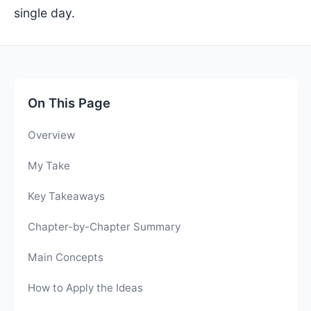
single day.
On This Page
Overview
My Take
Key Takeaways
Chapter-by-Chapter Summary
Main Concepts
How to Apply the Ideas