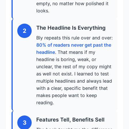
empty, no matter how polished it
looks.
The Headline Is Everything
2
Bly repeats this rule over and over:
80% of readers never get past the
headline
. That means if my
headline is boring, weak, or
unclear, the rest of my copy might
as well not exist. I learned to test
multiple headlines and always lead
with a clear, specific benefit that
makes people want to keep
reading.
Features Tell, Benefits Sell
3