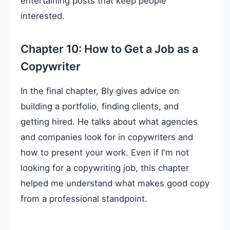
entertaining posts that keep people
interested.
Chapter 10: How to Get a Job as a
Copywriter
In the final chapter, Bly gives advice on
building a portfolio, finding clients, and
getting hired. He talks about what agencies
and companies look for in copywriters and
how to present your work. Even if I'm not
looking for a copywriting job, this chapter
helped me understand what makes good copy
from a professional standpoint.