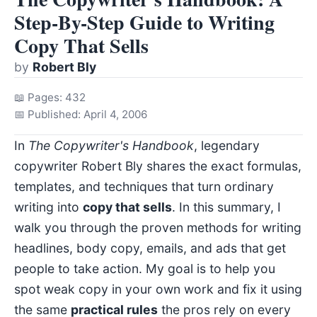
Step-By-Step Guide to Writing
Copy That Sells
by
Robert Bly
📖 Pages: 432
📅 Published: April 4, 2006
In
The Copywriter's Handbook
, legendary
copywriter Robert Bly shares the exact formulas,
templates, and techniques that turn ordinary
writing into
copy that sells
. In this summary, I
walk you through the proven methods for writing
headlines, body copy, emails, and ads that get
people to take action. My goal is to help you
spot weak copy in your own work and fix it using
the same
practical rules
the pros rely on every