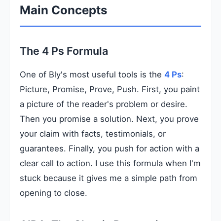
Main Concepts
The 4 Ps Formula
One of Bly's most useful tools is the
4 Ps
:
Picture, Promise, Prove, Push. First, you paint
a picture of the reader's problem or desire.
Then you promise a solution. Next, you prove
your claim with facts, testimonials, or
guarantees. Finally, you push for action with a
clear call to action. I use this formula when I'm
stuck because it gives me a simple path from
opening to close.