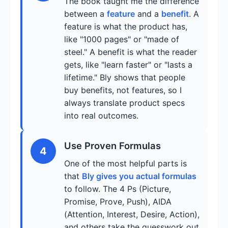
The book taught me the difference
between a
feature
and a
benefit
. A
feature is what the product has,
like "1000 pages" or "made of
steel." A benefit is what the reader
gets, like "learn faster" or "lasts a
lifetime." Bly shows that people
buy benefits, not features, so I
always translate product specs
into real outcomes.
Use Proven Formulas
4
One of the most helpful parts is
that
Bly gives you actual formulas
to follow. The 4 Ps (Picture,
Promise, Prove, Push), AIDA
(Attention, Interest, Desire, Action),
and others take the guesswork out