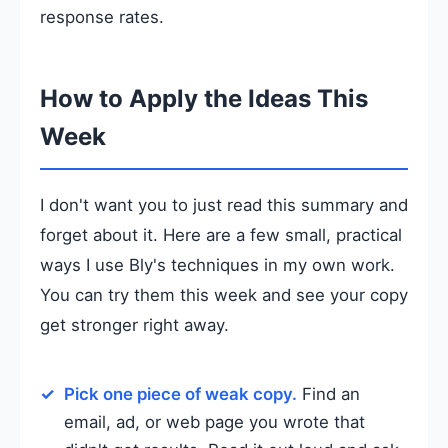
response rates.
How to Apply the Ideas This
Week
I don't want you to just read this summary and
forget about it. Here are a few small, practical
ways I use Bly's techniques in my own work.
You can try them this week and see your copy
get stronger right away.
Pick one piece of weak copy.
Find an
email, ad, or web page you wrote that