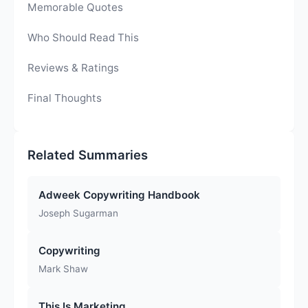
Memorable Quotes
Who Should Read This
Reviews & Ratings
Final Thoughts
Related Summaries
Adweek Copywriting Handbook
Joseph Sugarman
Copywriting
Mark Shaw
This Is Marketing