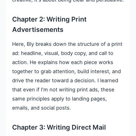
Chapter 2: Writing Print
Advertisements
Here, Bly breaks down the structure of a print
ad: headline, visual, body copy, and call to
action. He explains how each piece works
together to grab attention, build interest, and
drive the reader toward a decision. I learned
that even if I'm not writing print ads, these
same principles apply to landing pages,
emails, and social posts.
Chapter 3: Writing Direct Mail