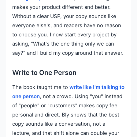
makes your product different and better.
Without a clear USP, your copy sounds like
everyone else's, and readers have no reason
to choose you. I now start every project by
asking, "What's the one thing only we can
say?" and I build my copy around that answer.
Write to One Person
The book taught me to
write like I'm talking to
one person
, not a crowd. Using "you" instead
of "people" or "customers" makes copy feel
personal and direct. Bly shows that the best
copy sounds like a conversation, not a
lecture, and that shift alone can double your