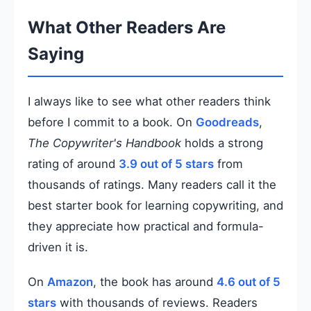
What Other Readers Are
Saying
I always like to see what other readers think
before I commit to a book. On
Goodreads
,
The Copywriter's Handbook
holds a strong
rating of around
3.9 out of 5 stars
from
thousands of ratings. Many readers call it the
best starter book for learning copywriting, and
they appreciate how practical and formula-
driven it is.
On
Amazon
, the book has around
4.6 out of 5
stars
with thousands of reviews. Readers