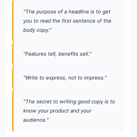
"The purpose of a headline is to get
you to read the first sentence of the
body copy."
"Features tell, benefits sell."
"Write to express, not to impress."
"The secret to writing good copy is to
know your product and your
audience."