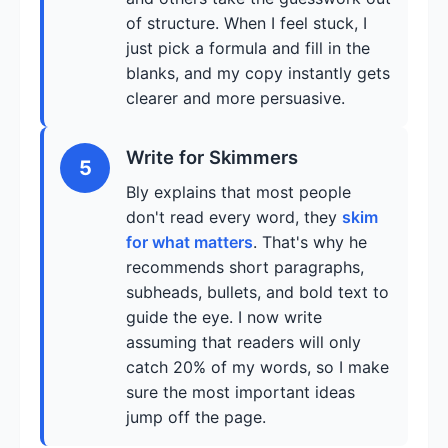
of structure. When I feel stuck, I
just pick a formula and fill in the
blanks, and my copy instantly gets
clearer and more persuasive.
Write for Skimmers
5
Bly explains that most people
don't read every word, they
skim
for what matters
. That's why he
recommends short paragraphs,
subheads, bullets, and bold text to
guide the eye. I now write
assuming that readers will only
catch 20% of my words, so I make
sure the most important ideas
jump off the page.