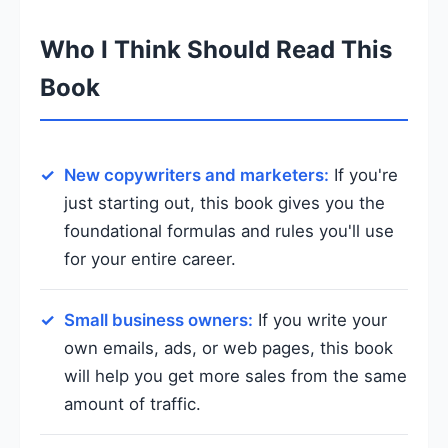
Who I Think Should Read This
Book
New copywriters and marketers:
If you're
just starting out, this book gives you the
foundational formulas and rules you'll use
for your entire career.
Small business owners:
If you write your
own emails, ads, or web pages, this book
will help you get more sales from the same
amount of traffic.