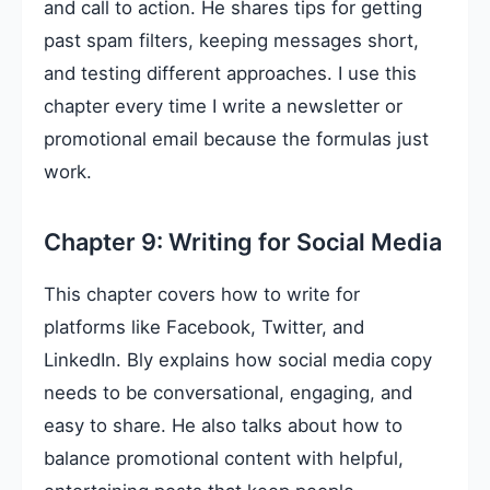
and call to action. He shares tips for getting
past spam filters, keeping messages short,
and testing different approaches. I use this
chapter every time I write a newsletter or
promotional email because the formulas just
work.
Chapter 9: Writing for Social Media
This chapter covers how to write for
platforms like Facebook, Twitter, and
LinkedIn. Bly explains how social media copy
needs to be conversational, engaging, and
easy to share. He also talks about how to
balance promotional content with helpful,