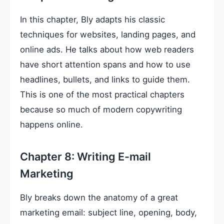
In this chapter, Bly adapts his classic
techniques for websites, landing pages, and
online ads. He talks about how web readers
have short attention spans and how to use
headlines, bullets, and links to guide them.
This is one of the most practical chapters
because so much of modern copywriting
happens online.
Chapter 8: Writing E-mail
Marketing
Bly breaks down the anatomy of a great
marketing email: subject line, opening, body,