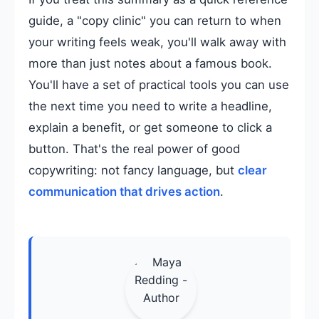
guide, a "copy clinic" you can return to when
your writing feels weak, you'll walk away with
more than just notes about a famous book.
You'll have a set of practical tools you can use
the next time you need to write a headline,
explain a benefit, or get someone to click a
button. That's the real power of good
copywriting: not fancy language, but
clear
communication that drives action
.