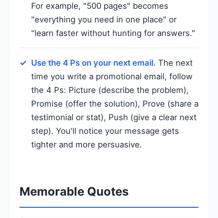
For example, "500 pages" becomes
"everything you need in one place" or
"learn faster without hunting for answers."
Use the 4 Ps on your next email.
The next
time you write a promotional email, follow
the 4 Ps: Picture (describe the problem),
Promise (offer the solution), Prove (share a
testimonial or stat), Push (give a clear next
step). You'll notice your message gets
tighter and more persuasive.
Memorable Quotes