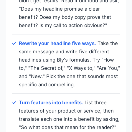
didn't get results. Read it out loud and ask,
"Does my headline promise a clear
benefit? Does my body copy prove that
benefit? Is my call to action obvious?"
Rewrite your headline five ways.
Take the
same message and write five different
headlines using Bly's formulas. Try "How
to," "The Secret of," "X Ways to," "Are You,"
and "New." Pick the one that sounds most
specific and compelling.
Turn features into benefits.
List three
features of your product or service, then
translate each one into a benefit by asking,
"So what does that mean for the reader?"