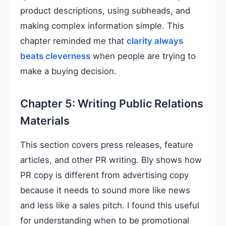
product descriptions, using subheads, and
making complex information simple. This
chapter reminded me that
clarity always
beats cleverness
when people are trying to
make a buying decision.
Chapter 5: Writing Public Relations
Materials
This section covers press releases, feature
articles, and other PR writing. Bly shows how
PR copy is different from advertising copy
because it needs to sound more like news
and less like a sales pitch. I found this useful
for understanding when to be promotional