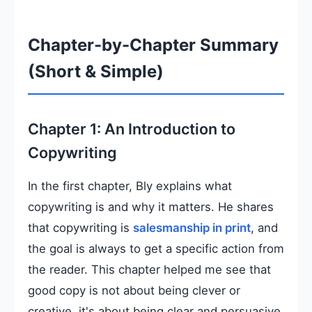
Chapter-by-Chapter Summary
(Short & Simple)
Chapter 1: An Introduction to
Copywriting
In the first chapter, Bly explains what
copywriting is and why it matters. He shares
that copywriting is
salesmanship in print
, and
the goal is always to get a specific action from
the reader. This chapter helped me see that
good copy is not about being clever or
creative, it's about being clear and persuasive.