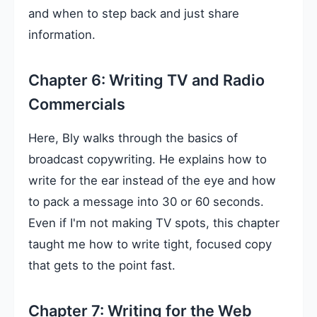
and when to step back and just share
information.
Chapter 6: Writing TV and Radio
Commercials
Here, Bly walks through the basics of
broadcast copywriting. He explains how to
write for the ear instead of the eye and how
to pack a message into 30 or 60 seconds.
Even if I'm not making TV spots, this chapter
taught me how to write tight, focused copy
that gets to the point fast.
Chapter 7: Writing for the Web