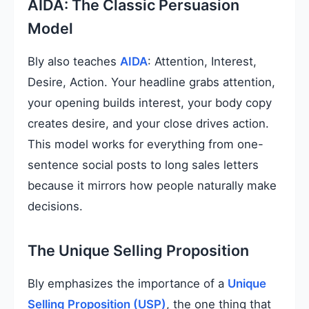
AIDA: The Classic Persuasion
Model
Bly also teaches
AIDA
: Attention, Interest,
Desire, Action. Your headline grabs attention,
your opening builds interest, your body copy
creates desire, and your close drives action.
This model works for everything from one-
sentence social posts to long sales letters
because it mirrors how people naturally make
decisions.
The Unique Selling Proposition
Bly emphasizes the importance of a
Unique
Selling Proposition (USP)
, the one thing that