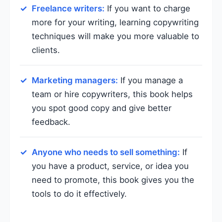
Freelance writers:
If you want to charge
more for your writing, learning copywriting
techniques will make you more valuable to
clients.
Marketing managers:
If you manage a
team or hire copywriters, this book helps
you spot good copy and give better
feedback.
Anyone who needs to sell something:
If
you have a product, service, or idea you
need to promote, this book gives you the
tools to do it effectively.