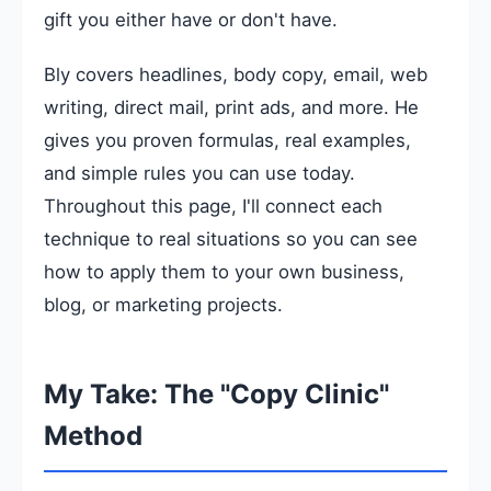
gift you either have or don't have.
Bly covers headlines, body copy, email, web
writing, direct mail, print ads, and more. He
gives you proven formulas, real examples,
and simple rules you can use today.
Throughout this page, I'll connect each
technique to real situations so you can see
how to apply them to your own business,
blog, or marketing projects.
My Take: The "Copy Clinic"
Method