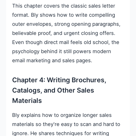
This chapter covers the classic sales letter
format. Bly shows how to write compelling
outer envelopes, strong opening paragraphs,
believable proof, and urgent closing offers.
Even though direct mail feels old school, the
psychology behind it still powers modern
email marketing and sales pages.
Chapter 4: Writing Brochures,
Catalogs, and Other Sales
Materials
Bly explains how to organize longer sales
materials so they're easy to scan and hard to
ignore. He shares techniques for writing