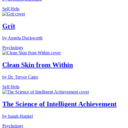
Self Help
Grit
by Angela Duckworth
Psychology
Clean Skin from Within
by Dr. Trevor Cates
Self Help
The Science of Intelligent Achievement
by Isaiah Hankel
Psychology