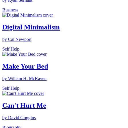
by Ryan Serhant
Business
Digital Minimalism
by Cal Newport
Self Help
Make Your Bed
by William H. McRaven
Self Help
Can't Hurt Me
by David Goggins
Biography