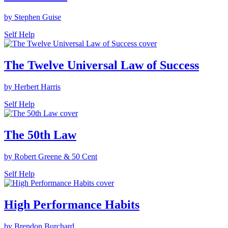
by Stephen Guise
Self Help
The Twelve Universal Law of Success
by Herbert Harris
Self Help
The 50th Law
by Robert Greene & 50 Cent
Self Help
High Performance Habits
by Brendon Burchard