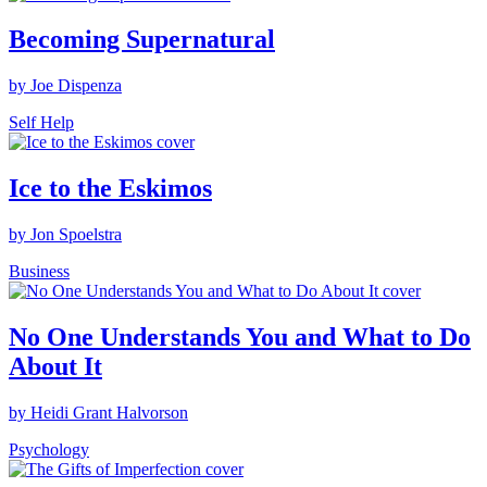
Becoming Supernatural
by Joe Dispenza
Self Help
Ice to the Eskimos
by Jon Spoelstra
Business
No One Understands You and What to Do
About It
by Heidi Grant Halvorson
Psychology