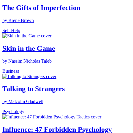
The Gifts of Imperfection
by Brené Brown
Self Help
Skin in the Game
by Nassim Nicholas Taleb
Business
Talking to Strangers
by Malcolm Gladwell
Psychology
Influence: 47 Forbidden Psychology