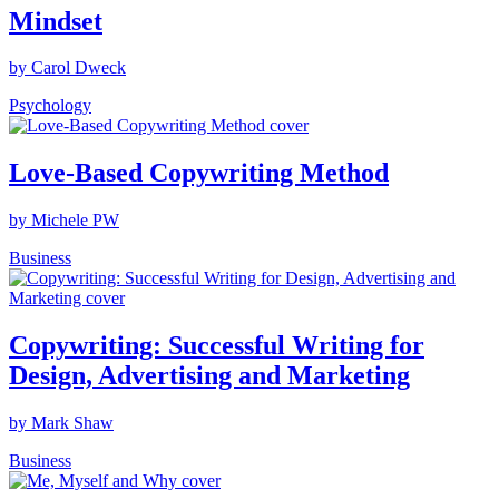
Mindset
by Carol Dweck
Psychology
Love-Based Copywriting Method
by Michele PW
Business
Copywriting: Successful Writing for
Design, Advertising and Marketing
by Mark Shaw
Business