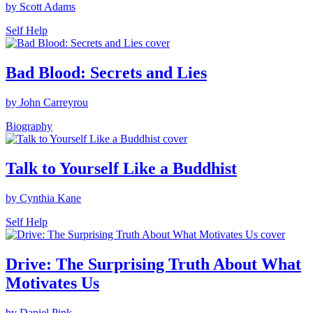
by Scott Adams
Self Help
Bad Blood: Secrets and Lies
by John Carreyrou
Biography
Talk to Yourself Like a Buddhist
by Cynthia Kane
Self Help
Drive: The Surprising Truth About What
Motivates Us
by Daniel Pink