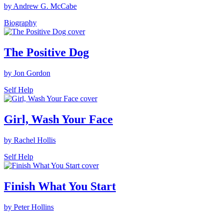
by Andrew G. McCabe
Biography
The Positive Dog
by Jon Gordon
Self Help
Girl, Wash Your Face
by Rachel Hollis
Self Help
Finish What You Start
by Peter Hollins