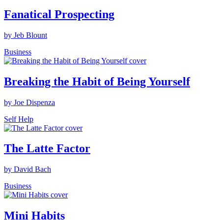
Fanatical Prospecting
by Jeb Blount
Business
Breaking the Habit of Being Yourself
by Joe Dispenza
Self Help
The Latte Factor
by David Bach
Business
Mini Habits