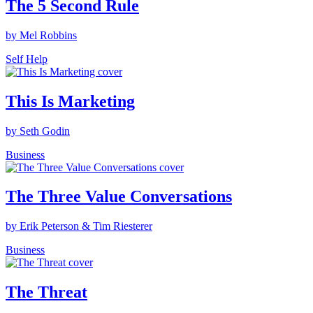
The 5 Second Rule
by Mel Robbins
Self Help
This Is Marketing
by Seth Godin
Business
The Three Value Conversations
by Erik Peterson & Tim Riesterer
Business
The Threat