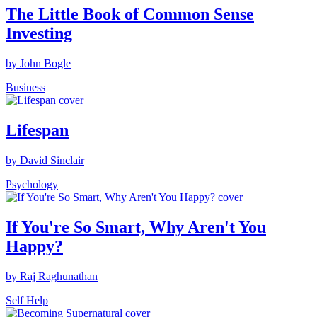
The Little Book of Common Sense
Investing
by John Bogle
Business
Lifespan
by David Sinclair
Psychology
If You're So Smart, Why Aren't You
Happy?
by Raj Raghunathan
Self Help