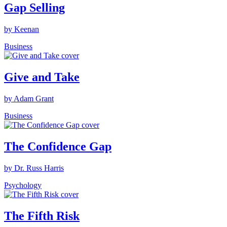
Gap Selling
by Keenan
Business
Give and Take
by Adam Grant
Business
The Confidence Gap
by Dr. Russ Harris
Psychology
The Fifth Risk