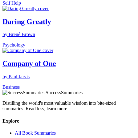
Self Help
Daring Greatly
by Brené Brown
Psychology
Company of One
by Paul Jarvis
Business
SuccessSummaries
Distilling the world's most valuable wisdom into bite-sized
summaries. Read less, learn more.
Explore
All Book Summaries