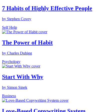
7 Habits of Highly Effective People
by Stephen Covey
Self Help
The Power of Habit
by Charles Duhigg
Psychology
Start With Why
by Simon Sinek
Business
Love-Based Copywriting System