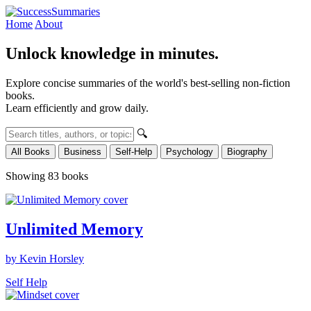
Home
About
Unlock knowledge in minutes.
Explore concise summaries of the world's best-selling non-fiction
books.
Learn efficiently and grow daily.
🔍
All Books
Business
Self-Help
Psychology
Biography
Showing 83 books
Unlimited Memory
by Kevin Horsley
Self Help