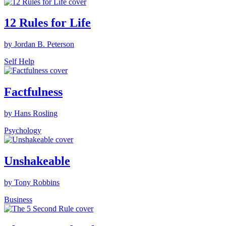
12 Rules for Life
by Jordan B. Peterson
Self Help
Factfulness
by Hans Rosling
Psychology
Unshakeable
by Tony Robbins
Business