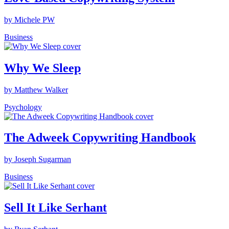
by Michele PW
Business
Why We Sleep
by Matthew Walker
Psychology
The Adweek Copywriting Handbook
by Joseph Sugarman
Business
Sell It Like Serhant