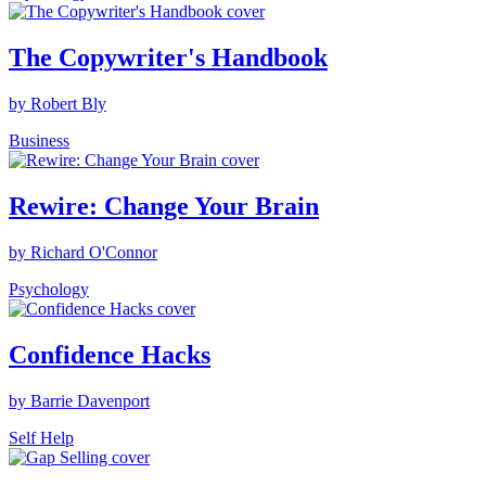
The Copywriter's Handbook
by Robert Bly
Business
Rewire: Change Your Brain
by Richard O'Connor
Psychology
Confidence Hacks
by Barrie Davenport
Self Help