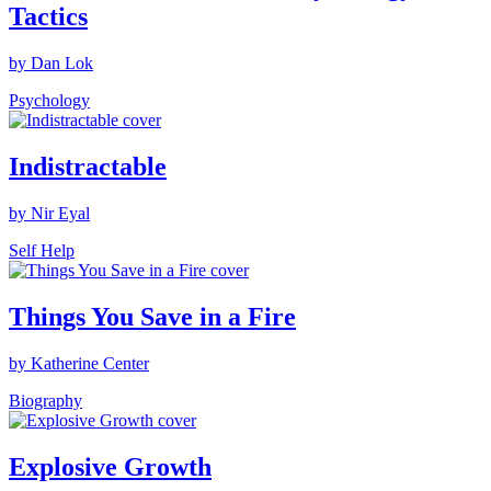
Tactics
by Dan Lok
Psychology
Indistractable
by Nir Eyal
Self Help
Things You Save in a Fire
by Katherine Center
Biography
Explosive Growth