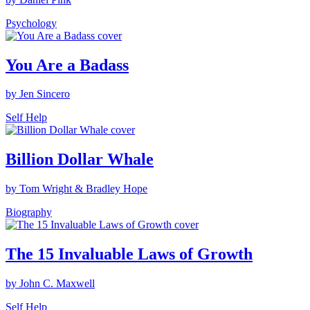
Psychology
You Are a Badass
by Jen Sincero
Self Help
Billion Dollar Whale
by Tom Wright & Bradley Hope
Biography
The 15 Invaluable Laws of Growth
by John C. Maxwell
Self Help