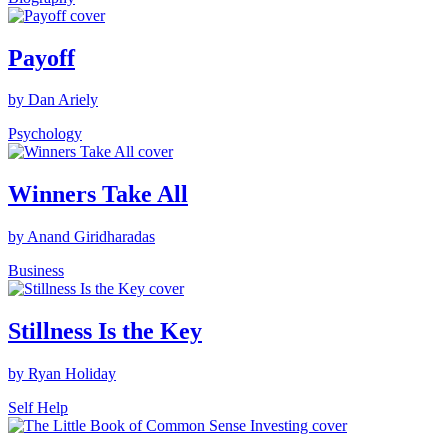
Payoff
by Dan Ariely
Psychology
Winners Take All
by Anand Giridharadas
Business
Stillness Is the Key
by Ryan Holiday
Self Help