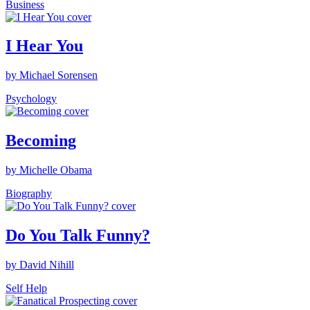
Business
I Hear You
by Michael Sorensen
Psychology
Becoming
by Michelle Obama
Biography
Do You Talk Funny?
by David Nihill
Self Help