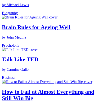
by Michael Lewis
Biography
Brain Rules for Ageing Well
by John Medina
Psychology
Talk Like TED
by Carmine Gallo
Business
How to Fail at Almost Everything and
Still Win Big