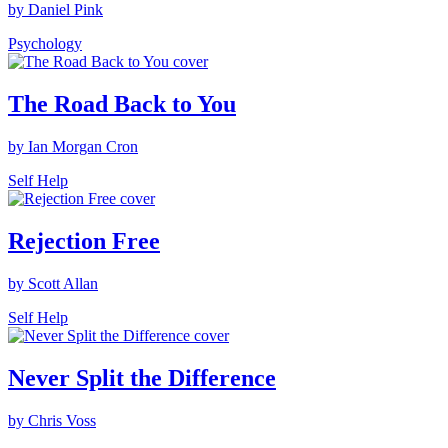
by Daniel Pink
Psychology
The Road Back to You
by Ian Morgan Cron
Self Help
Rejection Free
by Scott Allan
Self Help
Never Split the Difference
by Chris Voss