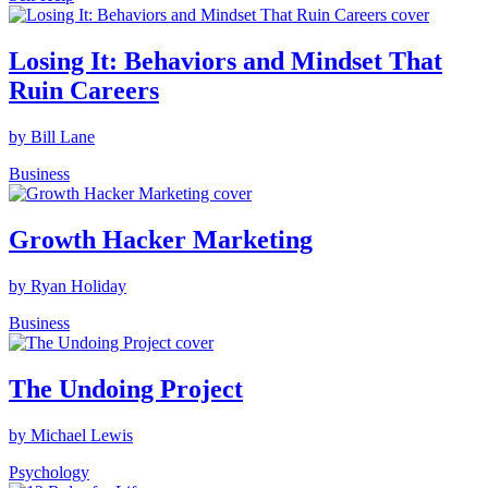
Losing It: Behaviors and Mindset That
Ruin Careers
by Bill Lane
Business
Growth Hacker Marketing
by Ryan Holiday
Business
The Undoing Project
by Michael Lewis
Psychology