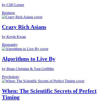
by Cliff Lerner
Business
Crazy Rich Asians
by Kevin Kwan
Biography
Algorithms to Live By
by Brian Christian & Tom Griffiths
Psychology
When: The Scientific Secrets of Perfect
Timing