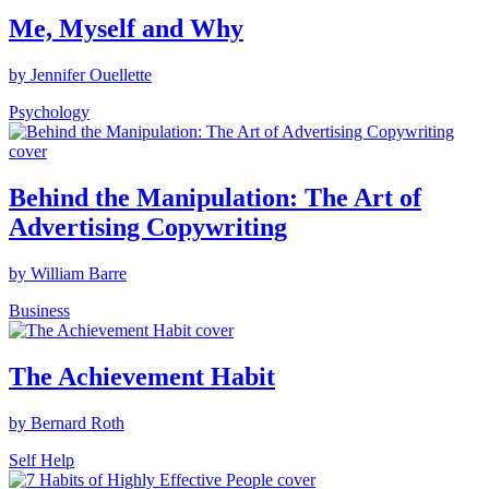
Me, Myself and Why
by Jennifer Ouellette
Psychology
Behind the Manipulation: The Art of
Advertising Copywriting
by William Barre
Business
The Achievement Habit
by Bernard Roth
Self Help