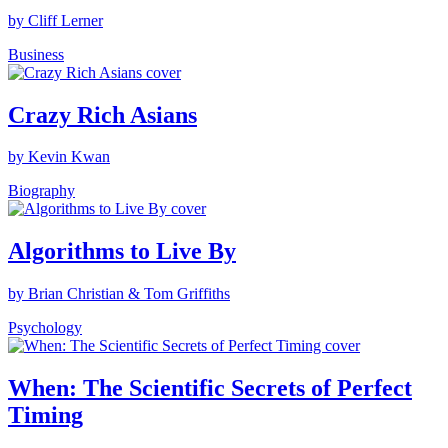
by Cliff Lerner
Business
Crazy Rich Asians
by Kevin Kwan
Biography
Algorithms to Live By
by Brian Christian & Tom Griffiths
Psychology
When: The Scientific Secrets of Perfect
Timing