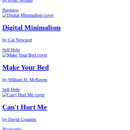
by Ryan Serhant
Business
Digital Minimalism
by Cal Newport
Self Help
Make Your Bed
by William H. McRaven
Self Help
Can't Hurt Me
by David Goggins
Biography