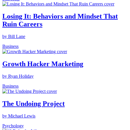
Losing It: Behaviors and Mindset That
Ruin Careers
by Bill Lane
Business
Growth Hacker Marketing
by Ryan Holiday
Business
The Undoing Project
by Michael Lewis
Psychology