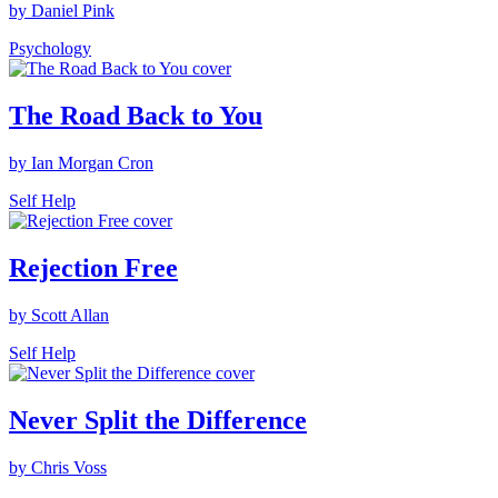
by Daniel Pink
Psychology
The Road Back to You
by Ian Morgan Cron
Self Help
Rejection Free
by Scott Allan
Self Help
Never Split the Difference
by Chris Voss