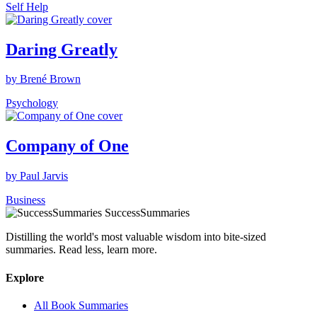
Self Help
Daring Greatly
by Brené Brown
Psychology
Company of One
by Paul Jarvis
Business
SuccessSummaries
Distilling the world's most valuable wisdom into bite-sized
summaries. Read less, learn more.
Explore
All Book Summaries