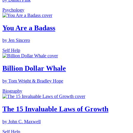
Psychology
You Are a Badass
by Jen Sincero
Self Help
Billion Dollar Whale
by Tom Wright & Bradley Hope
Biography
The 15 Invaluable Laws of Growth
by John C. Maxwell
Self Help