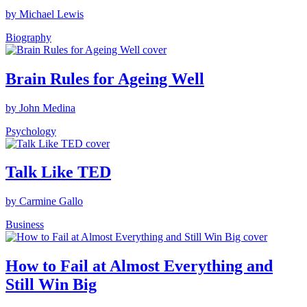
by Michael Lewis
Biography
Brain Rules for Ageing Well
by John Medina
Psychology
Talk Like TED
by Carmine Gallo
Business
How to Fail at Almost Everything and
Still Win Big