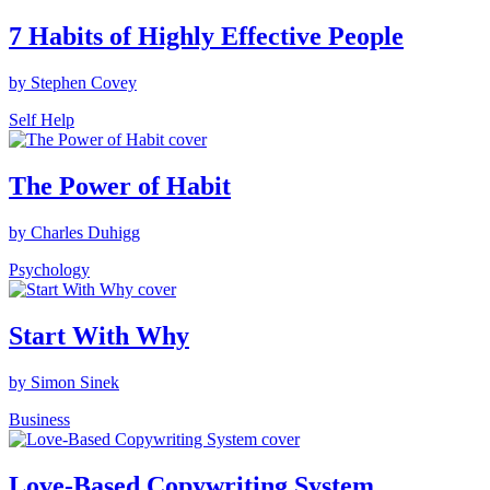
7 Habits of Highly Effective People
by Stephen Covey
Self Help
The Power of Habit
by Charles Duhigg
Psychology
Start With Why
by Simon Sinek
Business
Love-Based Copywriting System