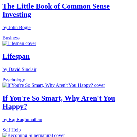
The Little Book of Common Sense
Investing
by John Bogle
Business
Lifespan
by David Sinclair
Psychology
If You're So Smart, Why Aren't You
Happy?
by Raj Raghunathan
Self Help