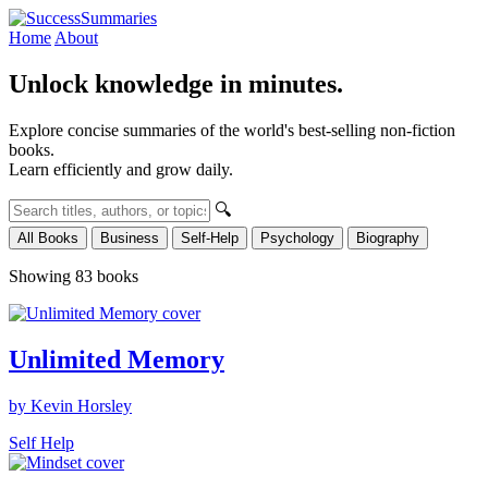
Home
About
Unlock knowledge in minutes.
Explore concise summaries of the world's best-selling non-fiction
books.
Learn efficiently and grow daily.
🔍
All Books
Business
Self-Help
Psychology
Biography
Showing 83 books
Unlimited Memory
by Kevin Horsley
Self Help