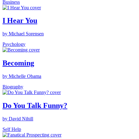
Business
I Hear You
by Michael Sorensen
Psychology
Becoming
by Michelle Obama
Biography
Do You Talk Funny?
by David Nihill
Self Help