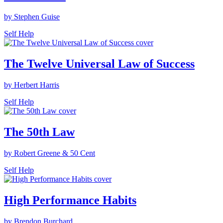
by Stephen Guise
Self Help
The Twelve Universal Law of Success
by Herbert Harris
Self Help
The 50th Law
by Robert Greene & 50 Cent
Self Help
High Performance Habits
by Brendon Burchard