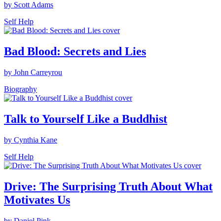
by Scott Adams
Self Help
Bad Blood: Secrets and Lies
by John Carreyrou
Biography
Talk to Yourself Like a Buddhist
by Cynthia Kane
Self Help
Drive: The Surprising Truth About What
Motivates Us
by Daniel Pink