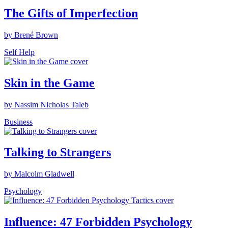
The Gifts of Imperfection
by Brené Brown
Self Help
Skin in the Game
by Nassim Nicholas Taleb
Business
Talking to Strangers
by Malcolm Gladwell
Psychology
Influence: 47 Forbidden Psychology