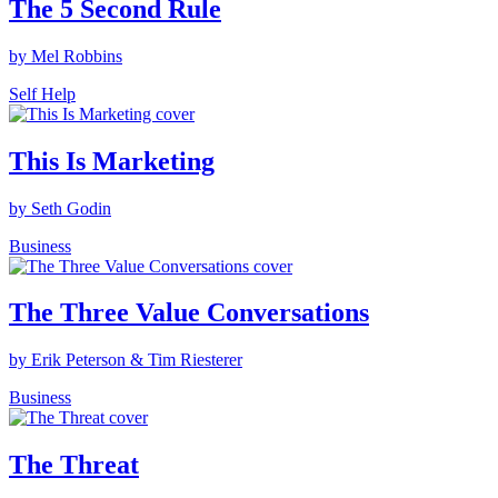
The 5 Second Rule
by Mel Robbins
Self Help
This Is Marketing
by Seth Godin
Business
The Three Value Conversations
by Erik Peterson & Tim Riesterer
Business
The Threat