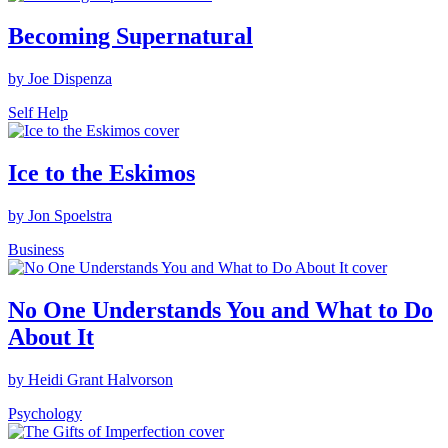
Becoming Supernatural
by Joe Dispenza
Self Help
Ice to the Eskimos
by Jon Spoelstra
Business
No One Understands You and What to Do
About It
by Heidi Grant Halvorson
Psychology