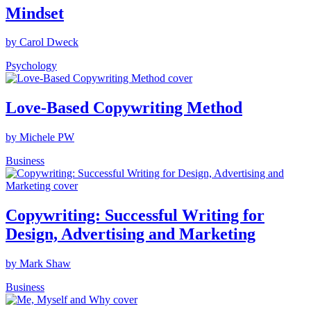
Mindset
by Carol Dweck
Psychology
Love-Based Copywriting Method
by Michele PW
Business
Copywriting: Successful Writing for
Design, Advertising and Marketing
by Mark Shaw
Business