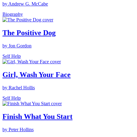
by Andrew G. McCabe
Biography
The Positive Dog
by Jon Gordon
Self Help
Girl, Wash Your Face
by Rachel Hollis
Self Help
Finish What You Start
by Peter Hollins