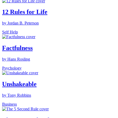
12 Rules for Life
by Jordan B. Peterson
Self Help
Factfulness
by Hans Rosling
Psychology
Unshakeable
by Tony Robbins
Business