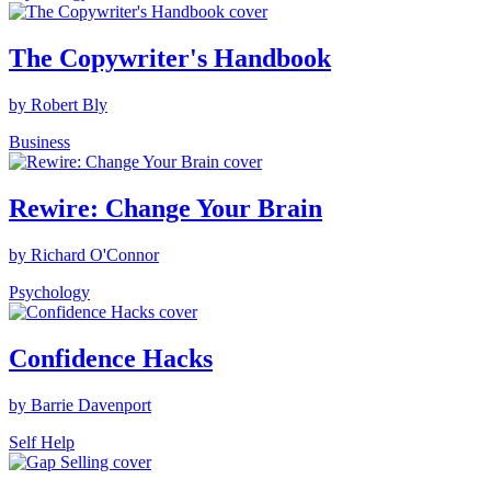
The Copywriter's Handbook
by Robert Bly
Business
Rewire: Change Your Brain
by Richard O'Connor
Psychology
Confidence Hacks
by Barrie Davenport
Self Help