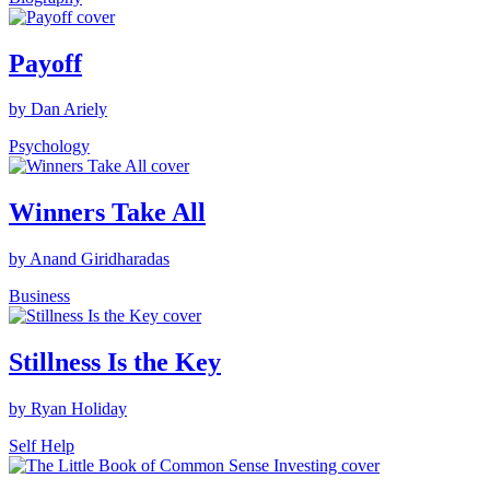
Payoff
by Dan Ariely
Psychology
Winners Take All
by Anand Giridharadas
Business
Stillness Is the Key
by Ryan Holiday
Self Help