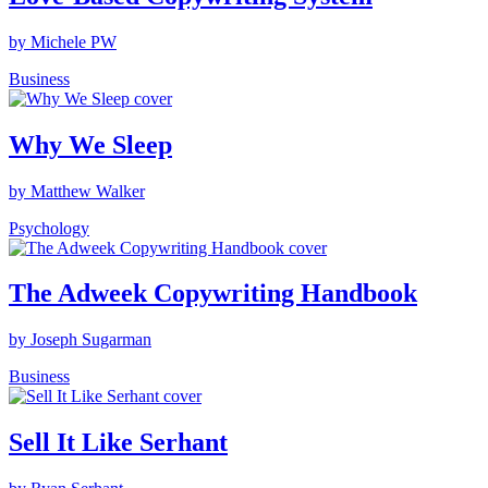
by Michele PW
Business
Why We Sleep
by Matthew Walker
Psychology
The Adweek Copywriting Handbook
by Joseph Sugarman
Business
Sell It Like Serhant