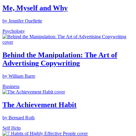
Me, Myself and Why
by Jennifer Ouellette
Psychology
Behind the Manipulation: The Art of
Advertising Copywriting
by William Barre
Business
The Achievement Habit
by Bernard Roth
Self Help