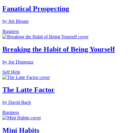
Fanatical Prospecting
by Jeb Blount
Business
Breaking the Habit of Being Yourself
by Joe Dispenza
Self Help
The Latte Factor
by David Bach
Business
Mini Habits