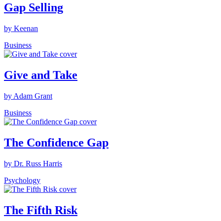
Gap Selling
by Keenan
Business
Give and Take
by Adam Grant
Business
The Confidence Gap
by Dr. Russ Harris
Psychology
The Fifth Risk