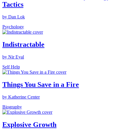
Tactics
by Dan Lok
Psychology
Indistractable
by Nir Eyal
Self Help
Things You Save in a Fire
by Katherine Center
Biography
Explosive Growth