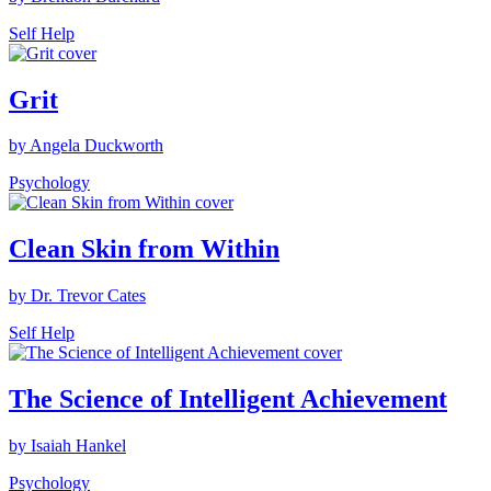
Self Help
Grit
by Angela Duckworth
Psychology
Clean Skin from Within
by Dr. Trevor Cates
Self Help
The Science of Intelligent Achievement
by Isaiah Hankel
Psychology