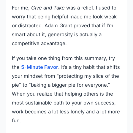
For me,
Give and Take
was a relief. I used to
worry that being helpful made me look weak
or distracted. Adam Grant proved that if I'm
smart about it, generosity is actually a
competitive advantage.
If you take one thing from this summary, try
the
5-Minute Favor
. It’s a tiny habit that shifts
your mindset from "protecting my slice of the
pie" to "baking a bigger pie for everyone."
When you realize that helping others is the
most sustainable path to your own success,
work becomes a lot less lonely and a lot more
fun.