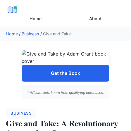
Home
About
Home
/
Business
/
Give and Take
Get the Book
* Affiliate link. I earn from qualifying purchases.
BUSINESS
Give and Take: A Revolutionary