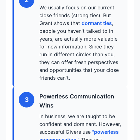
We usually focus on our current
close friends (strong ties). But
Grant shows that
dormant ties
,
people you haven't talked to in
years, are actually more valuable
for new information. Since they
run in different circles than you,
they can offer fresh perspectives
and opportunities that your close
friends can't.
Powerless Communication
3
Wins
In business, we are taught to be
confident and dominant. However,
successful Givers use
"powerless
communication."
They ask