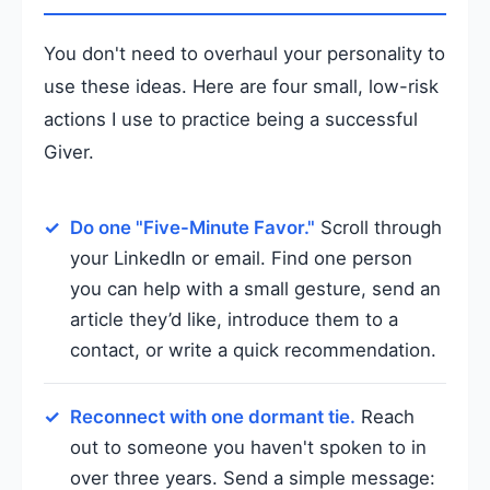
You don't need to overhaul your personality to
use these ideas. Here are four small, low-risk
actions I use to practice being a successful
Giver.
Do one "Five-Minute Favor."
Scroll through
your LinkedIn or email. Find one person
you can help with a small gesture, send an
article they’d like, introduce them to a
contact, or write a quick recommendation.
Reconnect with one dormant tie.
Reach
out to someone you haven't spoken to in
over three years. Send a simple message: