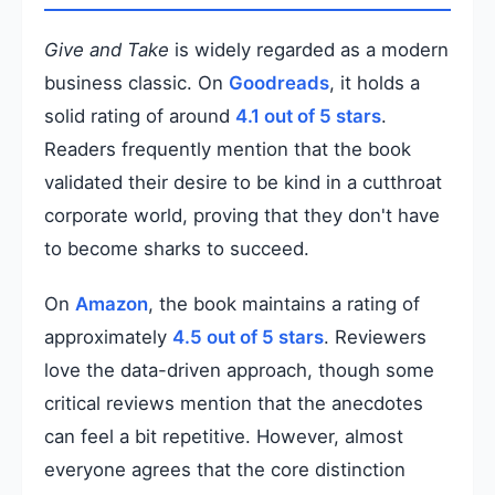
Give and Take
is widely regarded as a modern
business classic. On
Goodreads
, it holds a
solid rating of around
4.1 out of 5 stars
.
Readers frequently mention that the book
validated their desire to be kind in a cutthroat
corporate world, proving that they don't have
to become sharks to succeed.
On
Amazon
, the book maintains a rating of
approximately
4.5 out of 5 stars
. Reviewers
love the data-driven approach, though some
critical reviews mention that the anecdotes
can feel a bit repetitive. However, almost
everyone agrees that the core distinction