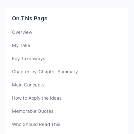
On This Page
Overview
My Take
Key Takeaways
Chapter-by-Chapter Summary
Main Concepts
How to Apply the Ideas
Memorable Quotes
Who Should Read This