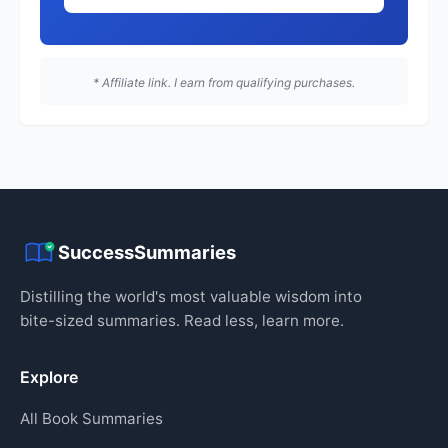
* Affiliate link. I earn from qualifying purchases.
SuccessSummaries
Distilling the world's most valuable wisdom into
bite-sized summaries. Read less, learn more.
Explore
All Book Summaries