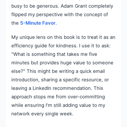
busy to be generous. Adam Grant completely
flipped my perspective with the concept of
the
5-Minute Favor
.
My unique lens on this book is to treat it as an
efficiency guide for kindness. I use it to ask:
"What is something that takes me five
minutes but provides huge value to someone
else?" This might be writing a quick email
introduction, sharing a specific resource, or
leaving a LinkedIn recommendation. This
approach stops me from over-committing
while ensuring I'm still adding value to my
network every single week.