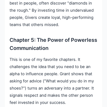
best in people, often discover "diamonds in
the rough." By investing time in undervalued
people, Givers create loyal, high-performing
teams that others missed.
Chapter 5: The Power of Powerless
Communication
This is one of my favorite chapters. It
challenges the idea that you need to be an
alpha to influence people. Grant shows that
asking for advice ("What would you do in my
shoes?") turns an adversary into a partner. It
signals respect and makes the other person
feel invested in your success.