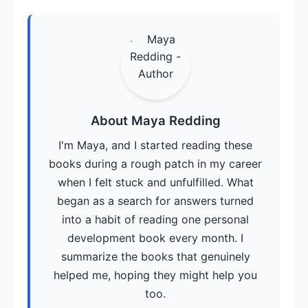
About Maya Redding
I'm Maya, and I started reading these
books during a rough patch in my career
when I felt stuck and unfulfilled. What
began as a search for answers turned
into a habit of reading one personal
development book every month. I
summarize the books that genuinely
helped me, hoping they might help you
too.