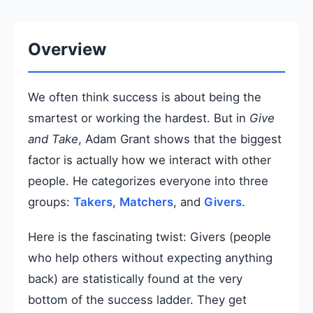
Overview
We often think success is about being the
smartest or working the hardest. But in
Give
and Take
, Adam Grant shows that the biggest
factor is actually how we interact with other
people. He categorizes everyone into three
groups:
Takers
,
Matchers
, and
Givers
.
Here is the fascinating twist: Givers (people
who help others without expecting anything
back) are statistically found at the very
bottom of the success ladder. They get