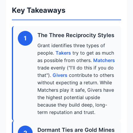
Key Takeaways
The Three Reciprocity Styles
1
Grant identifies three types of
people.
Takers
try to get as much
as possible from others.
Matchers
trade evenly ("I'll do this if you do
that").
Givers
contribute to others
without expecting a return. While
Matchers play it safe, Givers have
the highest potential upside
because they build deep, long-
term reputation and trust.
Dormant Ties are Gold Mines
2