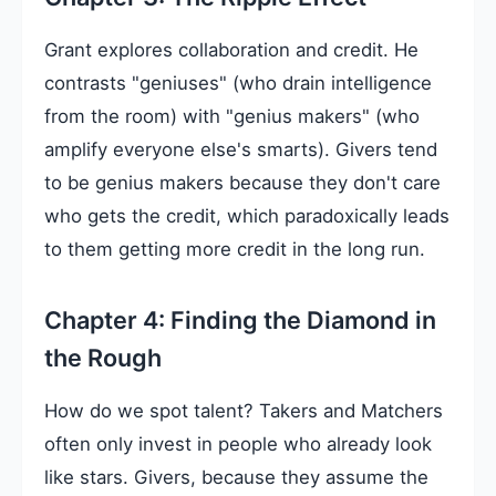
Grant explores collaboration and credit. He
contrasts "geniuses" (who drain intelligence
from the room) with "genius makers" (who
amplify everyone else's smarts). Givers tend
to be genius makers because they don't care
who gets the credit, which paradoxically leads
to them getting more credit in the long run.
Chapter 4: Finding the Diamond in
the Rough
How do we spot talent? Takers and Matchers
often only invest in people who already look
like stars. Givers, because they assume the