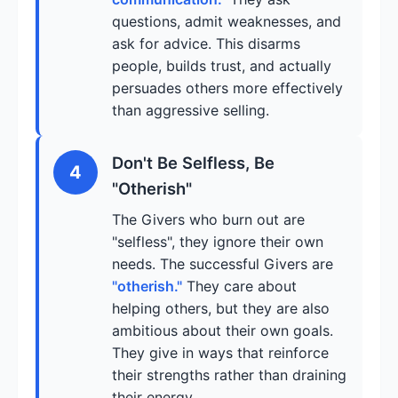
questions, admit weaknesses, and
ask for advice. This disarms
people, builds trust, and actually
persuades others more effectively
than aggressive selling.
Don't Be Selfless, Be
4
"Otherish"
The Givers who burn out are
"selfless", they ignore their own
needs. The successful Givers are
"otherish."
They care about
helping others, but they are also
ambitious about their own goals.
They give in ways that reinforce
their strengths rather than draining
their energy.