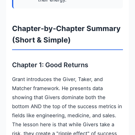
Chapter-by-Chapter Summary
(Short & Simple)
Chapter 1: Good Returns
Grant introduces the Giver, Taker, and
Matcher framework. He presents data
showing that Givers dominate both the
bottom AND the top of the success metrics in
fields like engineering, medicine, and sales.
The lesson here is that while Givers take a
risk, they create a "ripple effect" of success