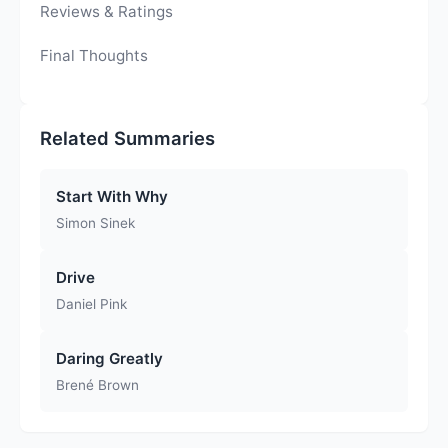
Reviews & Ratings
Final Thoughts
Related Summaries
Start With Why
Simon Sinek
Drive
Daniel Pink
Daring Greatly
Brené Brown