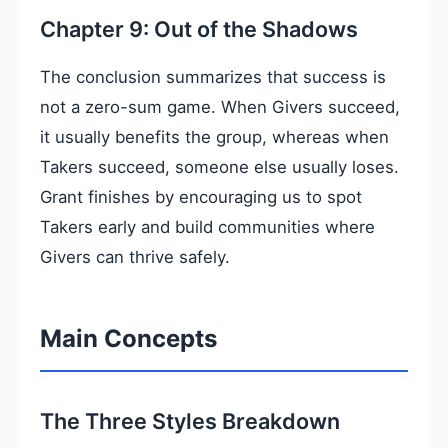
Chapter 9: Out of the Shadows
The conclusion summarizes that success is
not a zero-sum game. When Givers succeed,
it usually benefits the group, whereas when
Takers succeed, someone else usually loses.
Grant finishes by encouraging us to spot
Takers early and build communities where
Givers can thrive safely.
Main Concepts
The Three Styles Breakdown