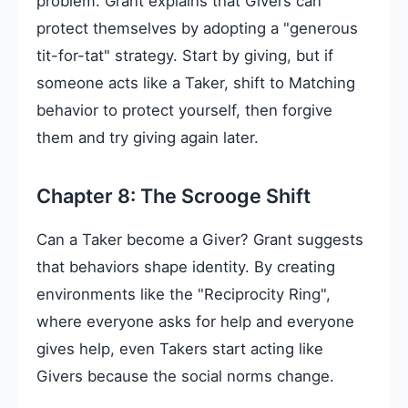
problem. Grant explains that Givers can
protect themselves by adopting a "generous
tit-for-tat" strategy. Start by giving, but if
someone acts like a Taker, shift to Matching
behavior to protect yourself, then forgive
them and try giving again later.
Chapter 8: The Scrooge Shift
Can a Taker become a Giver? Grant suggests
that behaviors shape identity. By creating
environments like the "Reciprocity Ring",
where everyone asks for help and everyone
gives help, even Takers start acting like
Givers because the social norms change.