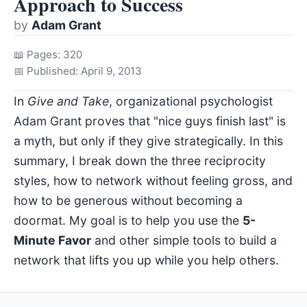
Approach to Success
by
Adam Grant
📖 Pages: 320
📅 Published: April 9, 2013
In
Give and Take
, organizational psychologist
Adam Grant proves that "nice guys finish last" is
a myth, but only if they give strategically. In this
summary, I break down the three reciprocity
styles, how to network without feeling gross, and
how to be generous without becoming a
doormat. My goal is to help you use the
5-
Minute Favor
and other simple tools to build a
network that lifts you up while you help others.