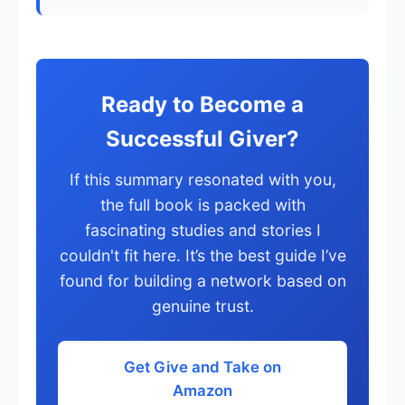
Ready to Become a
Successful Giver?
If this summary resonated with you,
the full book is packed with
fascinating studies and stories I
couldn't fit here. It’s the best guide I’ve
found for building a network based on
genuine trust.
Get Give and Take on
Amazon