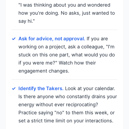
"I was thinking about you and wondered
how you're doing. No asks, just wanted to
say hi."
Ask for advice, not approval.
If you are
working on a project, ask a colleague, "I'm
stuck on this one part, what would you do
if you were me?" Watch how their
engagement changes.
Identify the Takers.
Look at your calendar.
Is there anyone who constantly drains your
energy without ever reciprocating?
Practice saying "no" to them this week, or
set a strict time limit on your interactions.