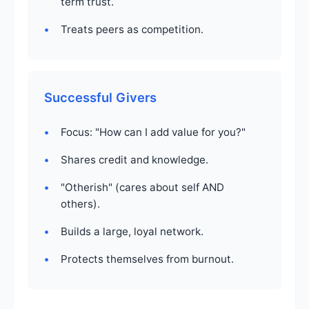
term trust.
Treats peers as competition.
Successful Givers
Focus: "How can I add value for you?"
Shares credit and knowledge.
"Otherish" (cares about self AND
others).
Builds a large, loyal network.
Protects themselves from burnout.