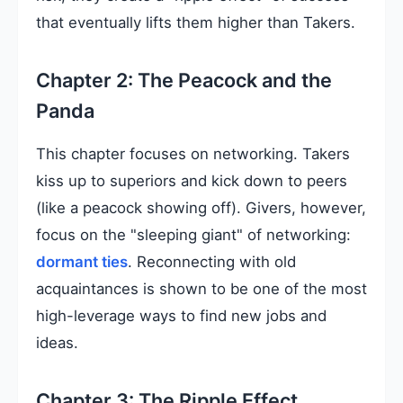
that eventually lifts them higher than Takers.
Chapter 2: The Peacock and the
Panda
This chapter focuses on networking. Takers
kiss up to superiors and kick down to peers
(like a peacock showing off). Givers, however,
focus on the "sleeping giant" of networking:
dormant ties
. Reconnecting with old
acquaintances is shown to be one of the most
high-leverage ways to find new jobs and
ideas.
Chapter 3: The Ripple Effect