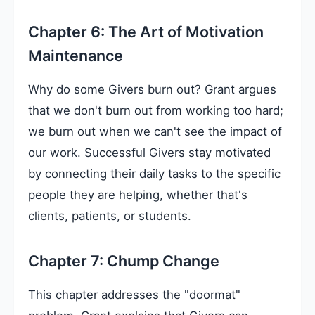
Chapter 6: The Art of Motivation
Maintenance
Why do some Givers burn out? Grant argues
that we don't burn out from working too hard;
we burn out when we can't see the impact of
our work. Successful Givers stay motivated
by connecting their daily tasks to the specific
people they are helping, whether that's
clients, patients, or students.
Chapter 7: Chump Change
This chapter addresses the "doormat"