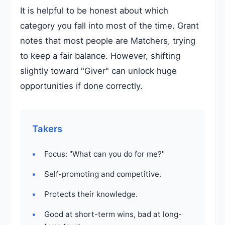
It is helpful to be honest about which
category you fall into most of the time. Grant
notes that most people are Matchers, trying
to keep a fair balance. However, shifting
slightly toward "Giver" can unlock huge
opportunities if done correctly.
Takers
Focus: "What can you do for me?"
Self-promoting and competitive.
Protects their knowledge.
Good at short-term wins, bad at long-