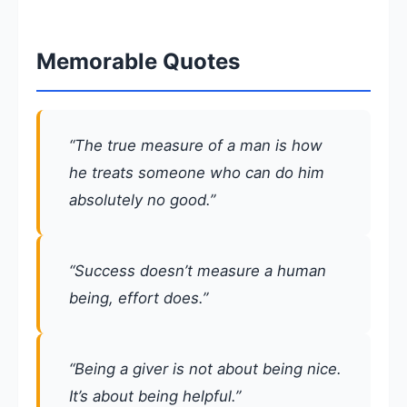
Memorable Quotes
“The true measure of a man is how
he treats someone who can do him
absolutely no good.”
“Success doesn’t measure a human
being, effort does.”
“Being a giver is not about being nice.
It’s about being helpful.”