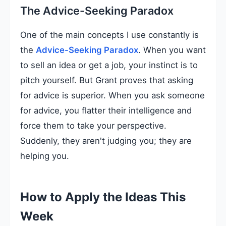
The Advice-Seeking Paradox
One of the main concepts I use constantly is
the
Advice-Seeking Paradox
. When you want
to sell an idea or get a job, your instinct is to
pitch yourself. But Grant proves that asking
for advice is superior. When you ask someone
for advice, you flatter their intelligence and
force them to take your perspective.
Suddenly, they aren't judging you; they are
helping you.
How to Apply the Ideas This
Week