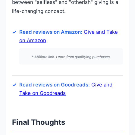
between "selfless" and "otherish" giving is a
life-changing concept.
Read reviews on Amazon:
Give and Take
on Amazon
* Affiliate link. I earn from qualifying purchases.
Read reviews on Goodreads:
Give and
Take on Goodreads
Final Thoughts