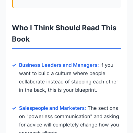
Who I Think Should Read This
Book
Business Leaders and Managers:
If you
want to build a culture where people
collaborate instead of stabbing each other
in the back, this is your blueprint.
Salespeople and Marketers:
The sections
on "powerless communication" and asking
for advice will completely change how you
approach clients.