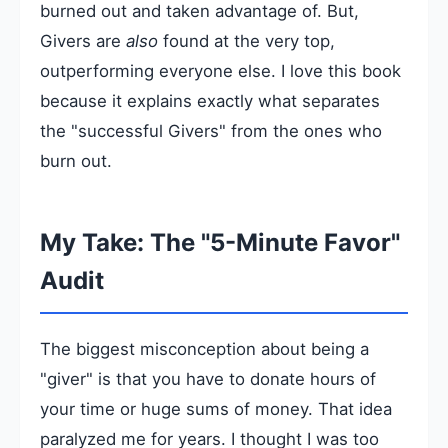
burned out and taken advantage of. But,
Givers are
also
found at the very top,
outperforming everyone else. I love this book
because it explains exactly what separates
the "successful Givers" from the ones who
burn out.
My Take: The "5-Minute Favor"
Audit
The biggest misconception about being a
"giver" is that you have to donate hours of
your time or huge sums of money. That idea
paralyzed me for years. I thought I was too