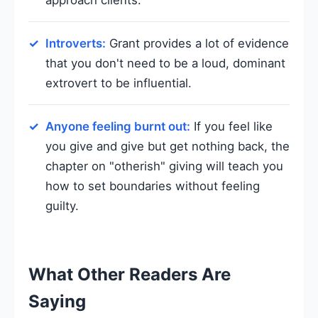
Introverts:
Grant provides a lot of evidence
that you don't need to be a loud, dominant
extrovert to be influential.
Anyone feeling burnt out:
If you feel like
you give and give but get nothing back, the
chapter on "otherish" giving will teach you
how to set boundaries without feeling
guilty.
What Other Readers Are
Saying