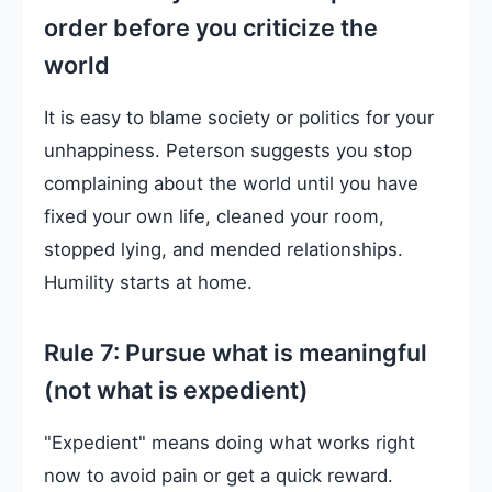
order before you criticize the
world
It is easy to blame society or politics for your
unhappiness. Peterson suggests you stop
complaining about the world until you have
fixed your own life, cleaned your room,
stopped lying, and mended relationships.
Humility starts at home.
Rule 7: Pursue what is meaningful
(not what is expedient)
"Expedient" means doing what works right
now to avoid pain or get a quick reward.