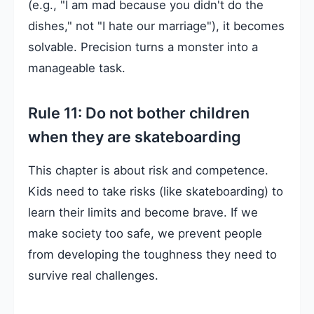
(e.g., "I am mad because you didn't do the
dishes," not "I hate our marriage"), it becomes
solvable. Precision turns a monster into a
manageable task.
Rule 11: Do not bother children
when they are skateboarding
This chapter is about risk and competence.
Kids need to take risks (like skateboarding) to
learn their limits and become brave. If we
make society too safe, we prevent people
from developing the toughness they need to
survive real challenges.