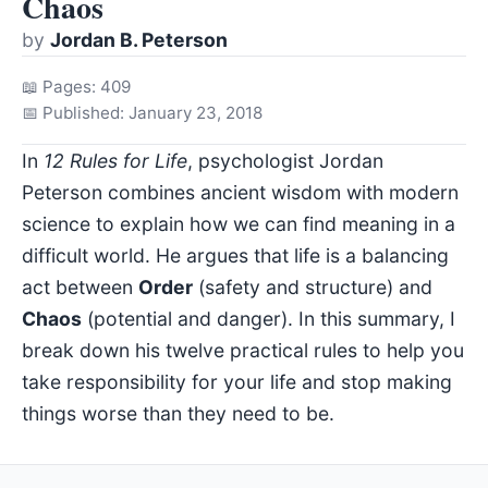
Chaos
by
Jordan B. Peterson
📖 Pages: 409
📅 Published: January 23, 2018
In
12 Rules for Life
, psychologist Jordan
Peterson combines ancient wisdom with modern
science to explain how we can find meaning in a
difficult world. He argues that life is a balancing
act between
Order
(safety and structure) and
Chaos
(potential and danger). In this summary, I
break down his twelve practical rules to help you
take responsibility for your life and stop making
things worse than they need to be.