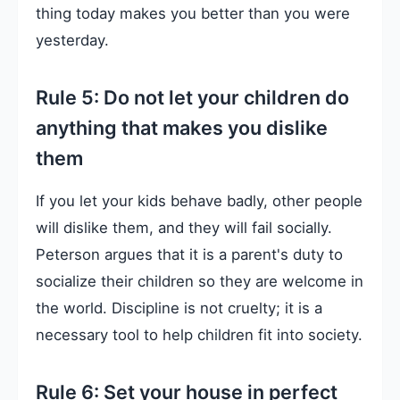
thing today makes you better than you were
yesterday.
Rule 5: Do not let your children do
anything that makes you dislike
them
If you let your kids behave badly, other people
will dislike them, and they will fail socially.
Peterson argues that it is a parent's duty to
socialize their children so they are welcome in
the world. Discipline is not cruelty; it is a
necessary tool to help children fit into society.
Rule 6: Set your house in perfect