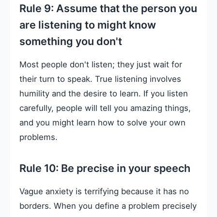
Rule 9: Assume that the person you
are listening to might know
something you don't
Most people don't listen; they just wait for
their turn to speak. True listening involves
humility and the desire to learn. If you listen
carefully, people will tell you amazing things,
and you might learn how to solve your own
problems.
Rule 10: Be precise in your speech
Vague anxiety is terrifying because it has no
borders. When you define a problem precisely