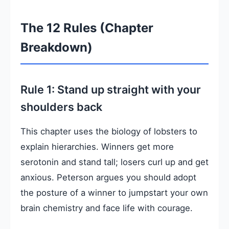
The 12 Rules (Chapter
Breakdown)
Rule 1: Stand up straight with your
shoulders back
This chapter uses the biology of lobsters to
explain hierarchies. Winners get more
serotonin and stand tall; losers curl up and get
anxious. Peterson argues you should adopt
the posture of a winner to jumpstart your own
brain chemistry and face life with courage.