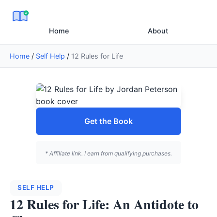
Home
About
Home
/
Self Help
/
12 Rules for Life
Get the Book
* Affiliate link. I earn from qualifying purchases.
SELF HELP
12 Rules for Life: An Antidote to