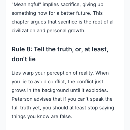
"Meaningful" implies sacrifice, giving up
something now for a better future. This
chapter argues that sacrifice is the root of all
civilization and personal growth.
Rule 8: Tell the truth, or, at least,
don't lie
Lies warp your perception of reality. When
you lie to avoid conflict, the conflict just
grows in the background until it explodes.
Peterson advises that if you can't speak the
full truth yet, you should at least stop saying
things you know are false.