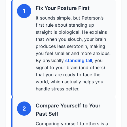
Fix Your Posture First
1
It sounds simple, but Peterson’s
first rule about standing up
straight is biological. He explains
that when you slouch, your brain
produces less serotonin, making
you feel smaller and more anxious.
By physically
standing tall
, you
signal to your brain (and others)
that you are ready to face the
world, which actually helps you
handle stress better.
Compare Yourself to Your
2
Past Self
Comparing yourself to others is a