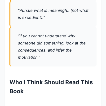
“Pursue what is meaningful (not what
is expedient).”
“If you cannot understand why
someone did something, look at the
consequences, and infer the
motivation.”
Who I Think Should Read This
Book