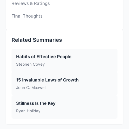
Reviews & Ratings
Final Thoughts
Related Summaries
Habits of Effective People
Stephen Covey
15 Invaluable Laws of Growth
John C. Maxwell
Stillness Is the Key
Ryan Holiday