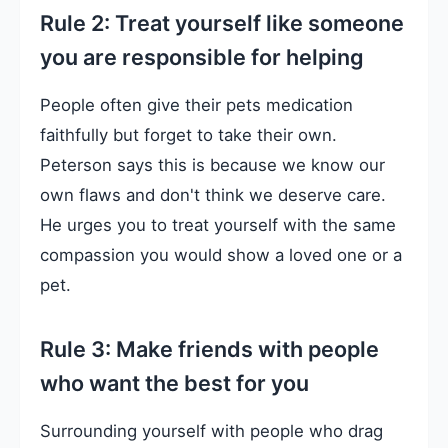
Rule 2: Treat yourself like someone
you are responsible for helping
People often give their pets medication
faithfully but forget to take their own.
Peterson says this is because we know our
own flaws and don't think we deserve care.
He urges you to treat yourself with the same
compassion you would show a loved one or a
pet.
Rule 3: Make friends with people
who want the best for you
Surrounding yourself with people who drag