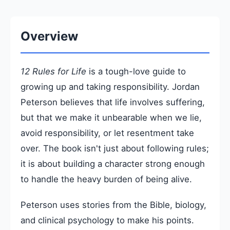
Overview
12 Rules for Life
is a tough-love guide to
growing up and taking responsibility. Jordan
Peterson believes that life involves suffering,
but that we make it unbearable when we lie,
avoid responsibility, or let resentment take
over. The book isn't just about following rules;
it is about building a character strong enough
to handle the heavy burden of being alive.
Peterson uses stories from the Bible, biology,
and clinical psychology to make his points.