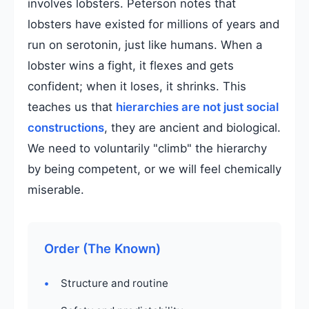
involves lobsters. Peterson notes that
lobsters have existed for millions of years and
run on serotonin, just like humans. When a
lobster wins a fight, it flexes and gets
confident; when it loses, it shrinks. This
teaches us that
hierarchies are not just social
constructions
, they are ancient and biological.
We need to voluntarily "climb" the hierarchy
by being competent, or we will feel chemically
miserable.
Order (The Known)
Structure and routine