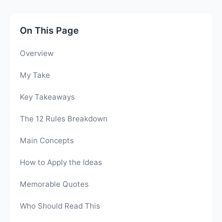
On This Page
Overview
My Take
Key Takeaways
The 12 Rules Breakdown
Main Concepts
How to Apply the Ideas
Memorable Quotes
Who Should Read This