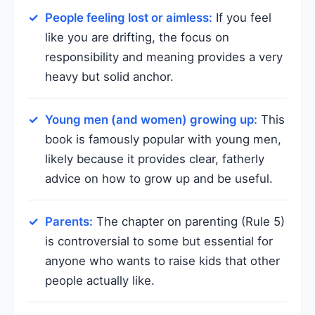
People feeling lost or aimless:
If you feel
like you are drifting, the focus on
responsibility and meaning provides a very
heavy but solid anchor.
Young men (and women) growing up:
This
book is famously popular with young men,
likely because it provides clear, fatherly
advice on how to grow up and be useful.
Parents:
The chapter on parenting (Rule 5)
is controversial to some but essential for
anyone who wants to raise kids that other
people actually like.