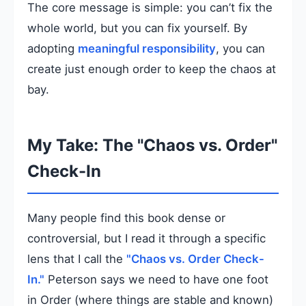
The core message is simple: you can’t fix the
whole world, but you can fix yourself. By
adopting
meaningful responsibility
, you can
create just enough order to keep the chaos at
bay.
My Take: The "Chaos vs. Order"
Check-In
Many people find this book dense or
controversial, but I read it through a specific
lens that I call the
"Chaos vs. Order Check-
In."
Peterson says we need to have one foot
in Order (where things are stable and known)