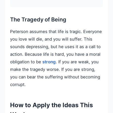
The Tragedy of Being
Peterson assumes that life is tragic. Everyone
you love will die, and you will suffer. This
sounds depressing, but he uses it as a call to
action. Because life is hard, you have a moral
obligation to be
strong
. If you are weak, you
make the tragedy worse. If you are strong,
you can bear the suffering without becoming
corrupt.
How to Apply the Ideas This