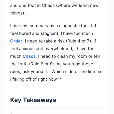
and one foot in Chaos (where we learn new
things).
I use this summary as a diagnostic tool. If I
feel bored and stagnant, I have too much
Order
, I need to take a risk (Rule 4 or 7). If I
feel anxious and overwhelmed, I have too
much
Chaos
, I need to clean my room or tell
the truth (Rule 6 or 8). As you read these
rules, ask yourself: "Which side of the line am
I falling off of right now?"
Key Takeaways