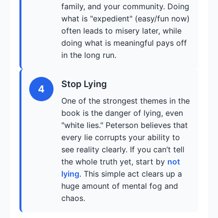
family, and your community. Doing
what is "expedient" (easy/fun now)
often leads to misery later, while
doing what is meaningful pays off
in the long run.
Stop Lying
4
One of the strongest themes in the
book is the danger of lying, even
"white lies." Peterson believes that
every lie corrupts your ability to
see reality clearly. If you can’t tell
the whole truth yet, start by
not
lying
. This simple act clears up a
huge amount of mental fog and
chaos.