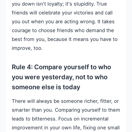
you down isn't loyalty; it's stupidity. True
friends will celebrate your victories and call
you out when you are acting wrong. It takes
courage to choose friends who demand the
best from you, because it means you have to
improve, too.
Rule 4: Compare yourself to who
you were yesterday, not to who
someone else is today
There will always be someone richer, fitter, or
smarter than you. Comparing yourself to them
leads to bitterness. Focus on incremental
improvement in your own life, fixing one small