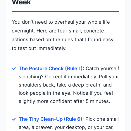
Week
You don't need to overhaul your whole life
overnight. Here are four small, concrete
actions based on the rules that I found easy
to test out immediately.
The Posture Check (Rule 1):
Catch yourself
slouching? Correct it immediately. Pull your
shoulders back, take a deep breath, and
look people in the eye. Notice if you feel
slightly more confident after 5 minutes.
The Tiny Clean-Up (Rule 6):
Pick one small
area, a drawer, your desktop, or your car,