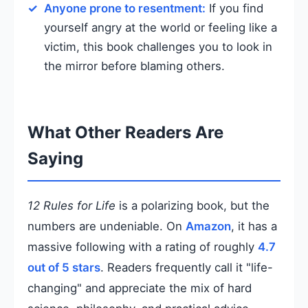
Anyone prone to resentment:
If you find
yourself angry at the world or feeling like a
victim, this book challenges you to look in
the mirror before blaming others.
What Other Readers Are
Saying
12 Rules for Life
is a polarizing book, but the
numbers are undeniable. On
Amazon
, it has a
massive following with a rating of roughly
4.7
out of 5 stars
. Readers frequently call it "life-
changing" and appreciate the mix of hard