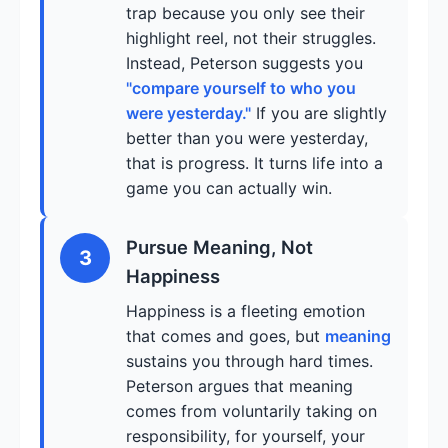
trap because you only see their
highlight reel, not their struggles.
Instead, Peterson suggests you
"compare yourself to who you
were yesterday."
If you are slightly
better than you were yesterday,
that is progress. It turns life into a
game you can actually win.
Pursue Meaning, Not
3
Happiness
Happiness is a fleeting emotion
that comes and goes, but
meaning
sustains you through hard times.
Peterson argues that meaning
comes from voluntarily taking on
responsibility, for yourself, your