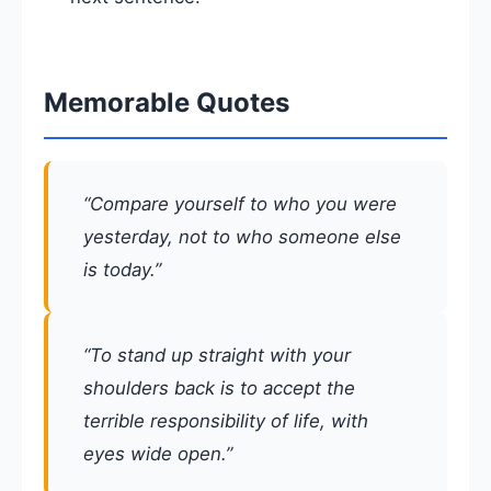
Memorable Quotes
“Compare yourself to who you were
yesterday, not to who someone else
is today.”
“To stand up straight with your
shoulders back is to accept the
terrible responsibility of life, with
eyes wide open.”