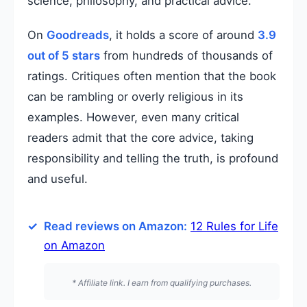
science, philosophy, and practical advice.
On
Goodreads
, it holds a score of around
3.9
out of 5 stars
from hundreds of thousands of
ratings. Critiques often mention that the book
can be rambling or overly religious in its
examples. However, even many critical
readers admit that the core advice, taking
responsibility and telling the truth, is profound
and useful.
Read reviews on Amazon:
12 Rules for Life
on Amazon
* Affiliate link. I earn from qualifying purchases.