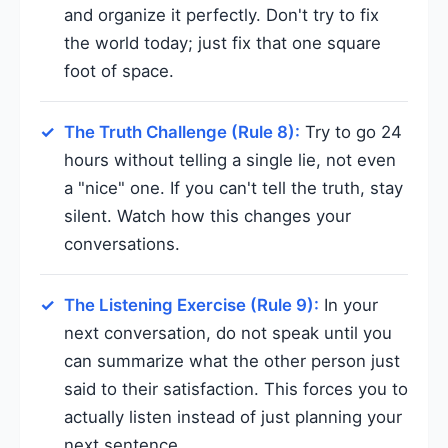
and organize it perfectly. Don't try to fix
the world today; just fix that one square
foot of space.
The Truth Challenge (Rule 8):
Try to go 24
hours without telling a single lie, not even
a "nice" one. If you can't tell the truth, stay
silent. Watch how this changes your
conversations.
The Listening Exercise (Rule 9):
In your
next conversation, do not speak until you
can summarize what the other person just
said to their satisfaction. This forces you to
actually listen instead of just planning your
next sentence.