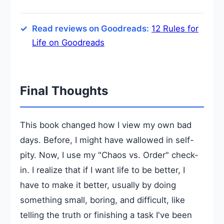
Read reviews on Goodreads:
12 Rules for
Life on Goodreads
Final Thoughts
This book changed how I view my own bad
days. Before, I might have wallowed in self-
pity. Now, I use my "Chaos vs. Order" check-
in. I realize that if I want life to be better, I
have to make it better, usually by doing
something small, boring, and difficult, like
telling the truth or finishing a task I've been