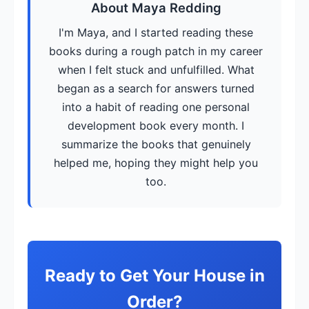
About Maya Redding
I'm Maya, and I started reading these
books during a rough patch in my career
when I felt stuck and unfulfilled. What
began as a search for answers turned
into a habit of reading one personal
development book every month. I
summarize the books that genuinely
helped me, hoping they might help you
too.
Ready to Get Your House in
Order?