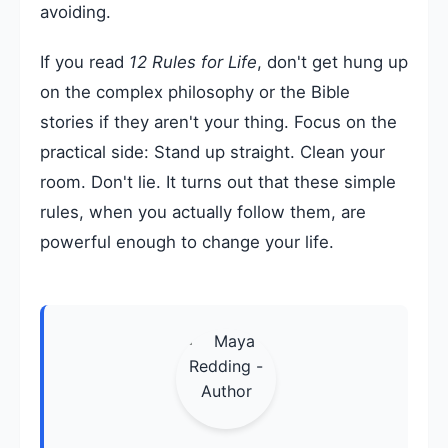
avoiding.
If you read
12 Rules for Life
, don't get hung up
on the complex philosophy or the Bible
stories if they aren't your thing. Focus on the
practical side: Stand up straight. Clean your
room. Don't lie. It turns out that these simple
rules, when you actually follow them, are
powerful enough to change your life.