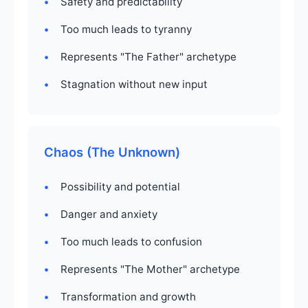
Safety and predictability
Too much leads to tyranny
Represents "The Father" archetype
Stagnation without new input
Chaos (The Unknown)
Possibility and potential
Danger and anxiety
Too much leads to confusion
Represents "The Mother" archetype
Transformation and growth