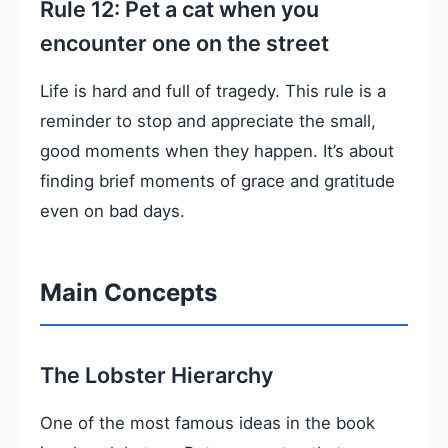
Rule 12: Pet a cat when you
encounter one on the street
Life is hard and full of tragedy. This rule is a
reminder to stop and appreciate the small,
good moments when they happen. It’s about
finding brief moments of grace and gratitude
even on bad days.
Main Concepts
The Lobster Hierarchy
One of the most famous ideas in the book