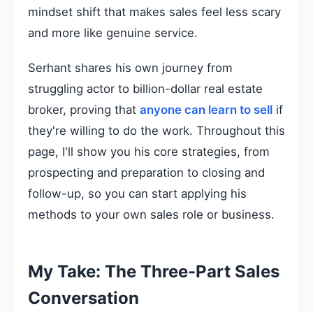
mindset shift that makes sales feel less scary
and more like genuine service.
Serhant shares his own journey from
struggling actor to billion-dollar real estate
broker, proving that
anyone can learn to sell
if
they're willing to do the work. Throughout this
page, I'll show you his core strategies, from
prospecting and preparation to closing and
follow-up, so you can start applying his
methods to your own sales role or business.
My Take: The Three-Part Sales
Conversation