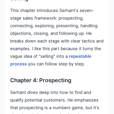
This chapter introduces Serhant's seven-
stage sales framework: prospecting,
connecting, exploring, presenting, handling
objections, closing, and following up. He
breaks down each stage with clear tactics and
examples. I like this part because it turns the
vague idea of "selling" into a
repeatable
process
you can follow step by step.
Chapter 4: Prospecting
Serhant dives deep into how to find and
qualify potential customers. He emphasizes
that prospecting is a numbers game, but it's