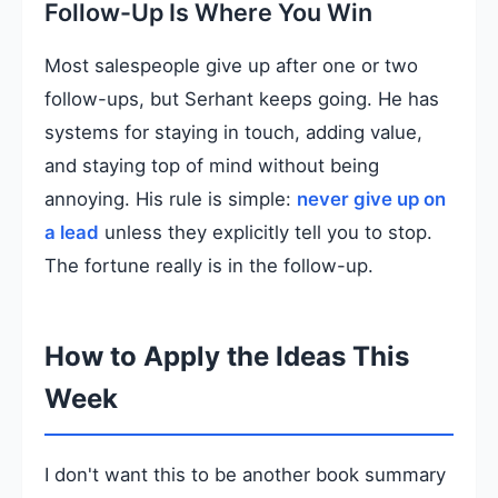
Follow-Up Is Where You Win
Most salespeople give up after one or two
follow-ups, but Serhant keeps going. He has
systems for staying in touch, adding value,
and staying top of mind without being
annoying. His rule is simple:
never give up on
a lead
unless they explicitly tell you to stop.
The fortune really is in the follow-up.
How to Apply the Ideas This
Week
I don't want this to be another book summary