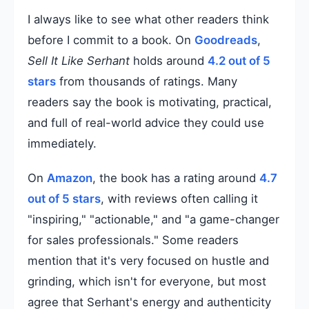
I always like to see what other readers think
before I commit to a book. On
Goodreads
,
Sell It Like Serhant
holds around
4.2 out of 5
stars
from thousands of ratings. Many
readers say the book is motivating, practical,
and full of real-world advice they could use
immediately.
On
Amazon
, the book has a rating around
4.7
out of 5 stars
, with reviews often calling it
"inspiring," "actionable," and "a game-changer
for sales professionals." Some readers
mention that it's very focused on hustle and
grinding, which isn't for everyone, but most
agree that Serhant's energy and authenticity