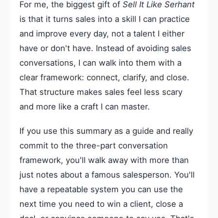
For me, the biggest gift of
Sell It Like Serhant
is that it turns sales into a skill I can practice
and improve every day, not a talent I either
have or don't have. Instead of avoiding sales
conversations, I can walk into them with a
clear framework: connect, clarify, and close.
That structure makes sales feel less scary
and more like a craft I can master.
If you use this summary as a guide and really
commit to the three-part conversation
framework, you'll walk away with more than
just notes about a famous salesperson. You'll
have a repeatable system you can use the
next time you need to win a client, close a