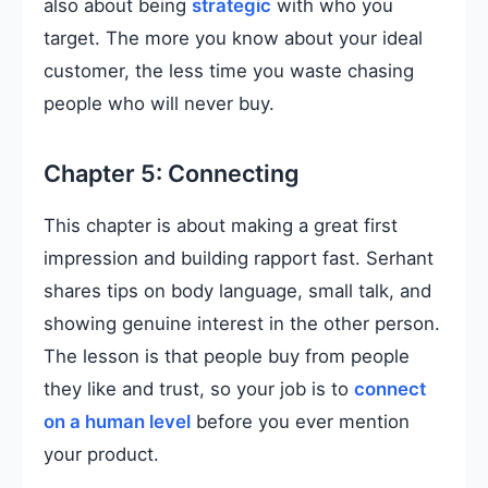
also about being
strategic
with who you
target. The more you know about your ideal
customer, the less time you waste chasing
people who will never buy.
Chapter 5: Connecting
This chapter is about making a great first
impression and building rapport fast. Serhant
shares tips on body language, small talk, and
showing genuine interest in the other person.
The lesson is that people buy from people
they like and trust, so your job is to
connect
on a human level
before you ever mention
your product.