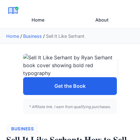
Home
About
Home
/
Business
/
Sell It Like Serhant
Get the Book
* Affiliate link. I earn from qualifying purchases.
BUSINESS
Sell It Like Serhant: How to Sell