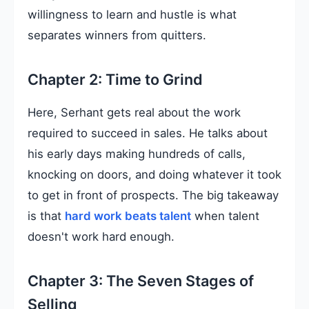
willingness to learn and hustle is what
separates winners from quitters.
Chapter 2: Time to Grind
Here, Serhant gets real about the work
required to succeed in sales. He talks about
his early days making hundreds of calls,
knocking on doors, and doing whatever it took
to get in front of prospects. The big takeaway
is that
hard work beats talent
when talent
doesn't work hard enough.
Chapter 3: The Seven Stages of
Selling