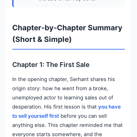
Chapter-by-Chapter Summary
(Short & Simple)
Chapter 1: The First Sale
In the opening chapter, Serhant shares his
origin story: how he went from a broke,
unemployed actor to learning sales out of
desperation. His first lesson is that
you have
to sell yourself first
before you can sell
anything else. This chapter reminded me that
everyone starts somewhere, and the