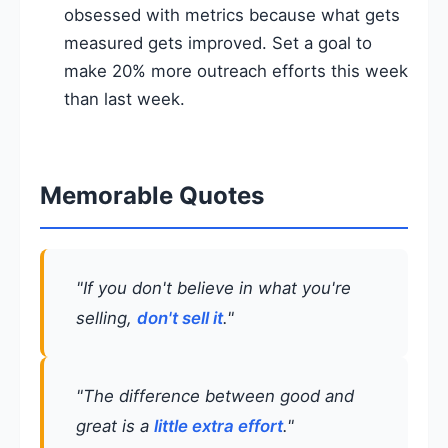
obsessed with metrics because what gets
measured gets improved. Set a goal to
make 20% more outreach efforts this week
than last week.
Memorable Quotes
"If you don't believe in what you're
selling,
don't sell it
."
"The difference between good and
great is a
little extra effort
."