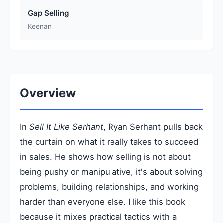
Gap Selling
Keenan
Overview
In
Sell It Like Serhant
, Ryan Serhant pulls back
the curtain on what it really takes to succeed
in sales. He shows how selling is not about
being pushy or manipulative, it's about solving
problems, building relationships, and working
harder than everyone else. I like this book
because it mixes practical tactics with a