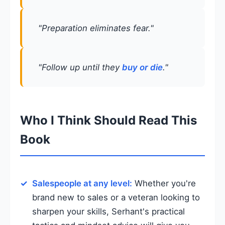
"Preparation eliminates fear."
"Follow up until they
buy or die
."
Who I Think Should Read This
Book
Salespeople at any level:
Whether you're
brand new to sales or a veteran looking to
sharpen your skills, Serhant's practical