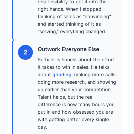
responsibility to get it into the
right hands. When I stopped
thinking of sales as "convincing"
and started thinking of it as
"serving," everything changed.
Outwork Everyone Else
2
Serhant is honest about the effort
it takes to win in sales. He talks
about
grinding
, making more calls,
doing more research, and showing
up earlier than your competition.
Talent helps, but the real
difference is how many hours you
put in and how obsessed you are
with getting better every single
day.