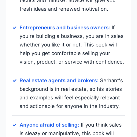
tactics and mindset advice will give you
fresh ideas and renewed motivation.
Entrepreneurs and business owners:
If
you're building a business, you are in sales
whether you like it or not. This book will
help you get comfortable selling your
vision, product, or service with confidence.
Real estate agents and brokers:
Serhant's
background is in real estate, so his stories
and examples will feel especially relevant
and actionable for anyone in the industry.
Anyone afraid of selling:
If you think sales
is sleazy or manipulative, this book will