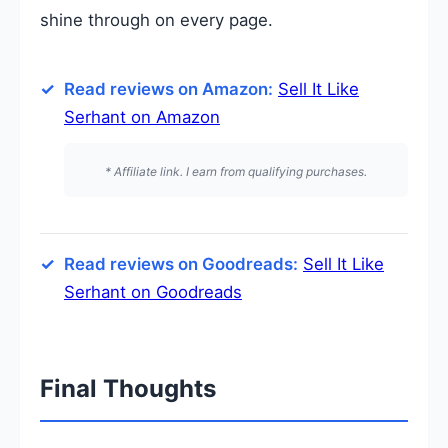
shine through on every page.
Read reviews on Amazon:
Sell It Like
Serhant on Amazon
* Affiliate link. I earn from qualifying purchases.
Read reviews on Goodreads:
Sell It Like
Serhant on Goodreads
Final Thoughts