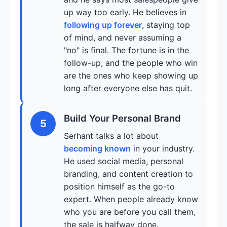
up way too early. He believes in
following up forever
, staying top
of mind, and never assuming a
"no" is final. The fortune is in the
follow-up, and the people who win
are the ones who keep showing up
long after everyone else has quit.
Build Your Personal Brand
5
Serhant talks a lot about
becoming known
in your industry.
He used social media, personal
branding, and content creation to
position himself as the go-to
expert. When people already know
who you are before you call them,
the sale is halfway done.