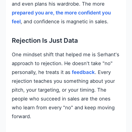
and even plans his wardrobe. The more
prepared you are, the more confident you
feel
, and confidence is magnetic in sales.
Rejection Is Just Data
One mindset shift that helped me is Serhant's
approach to rejection. He doesn't take "no"
personally, he treats it as
feedback
. Every
rejection teaches you something about your
pitch, your targeting, or your timing. The
people who succeed in sales are the ones
who learn from every "no" and keep moving
forward.