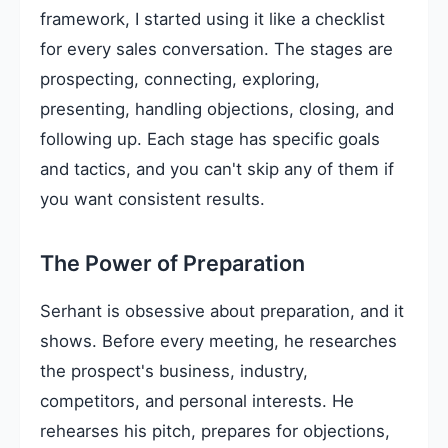
framework, I started using it like a checklist
for every sales conversation. The stages are
prospecting, connecting, exploring,
presenting, handling objections, closing, and
following up. Each stage has specific goals
and tactics, and you can't skip any of them if
you want consistent results.
The Power of Preparation
Serhant is obsessive about preparation, and it
shows. Before every meeting, he researches
the prospect's business, industry,
competitors, and personal interests. He
rehearses his pitch, prepares for objections,