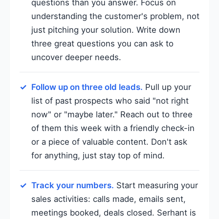
questions than you answer. Focus on
understanding the customer's problem, not
just pitching your solution. Write down
three great questions you can ask to
uncover deeper needs.
Follow up on three old leads.
Pull up your
list of past prospects who said "not right
now" or "maybe later." Reach out to three
of them this week with a friendly check-in
or a piece of valuable content. Don't ask
for anything, just stay top of mind.
Track your numbers.
Start measuring your
sales activities: calls made, emails sent,
meetings booked, deals closed. Serhant is