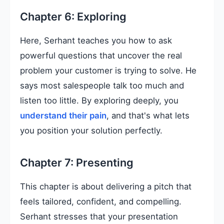
Chapter 6: Exploring
Here, Serhant teaches you how to ask
powerful questions that uncover the real
problem your customer is trying to solve. He
says most salespeople talk too much and
listen too little. By exploring deeply, you
understand their pain
, and that's what lets
you position your solution perfectly.
Chapter 7: Presenting
This chapter is about delivering a pitch that
feels tailored, confident, and compelling.
Serhant stresses that your presentation