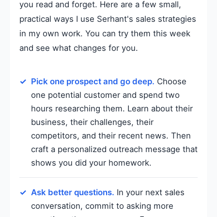
you read and forget. Here are a few small,
practical ways I use Serhant's sales strategies
in my own work. You can try them this week
and see what changes for you.
Pick one prospect and go deep.
Choose
one potential customer and spend two
hours researching them. Learn about their
business, their challenges, their
competitors, and their recent news. Then
craft a personalized outreach message that
shows you did your homework.
Ask better questions.
In your next sales
conversation, commit to asking more