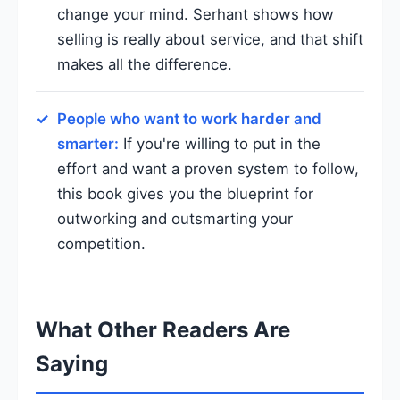
change your mind. Serhant shows how
selling is really about service, and that shift
makes all the difference.
People who want to work harder and
smarter:
If you're willing to put in the
effort and want a proven system to follow,
this book gives you the blueprint for
outworking and outsmarting your
competition.
What Other Readers Are
Saying