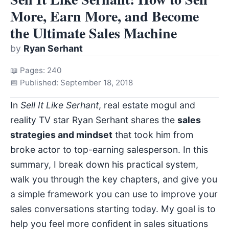
More, Earn More, and Become
the Ultimate Sales Machine
by
Ryan Serhant
📖 Pages: 240
📅 Published: September 18, 2018
In
Sell It Like Serhant
, real estate mogul and
reality TV star Ryan Serhant shares the
sales
strategies and mindset
that took him from
broke actor to top-earning salesperson. In this
summary, I break down his practical system,
walk you through the key chapters, and give you
a simple framework you can use to improve your
sales conversations starting today. My goal is to
help you feel more confident in sales situations