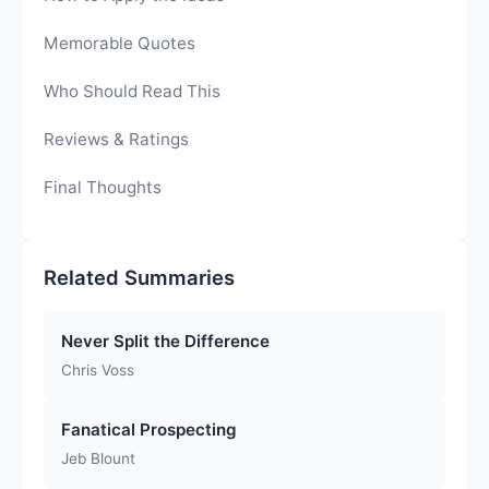
Memorable Quotes
Who Should Read This
Reviews & Ratings
Final Thoughts
Related Summaries
Never Split the Difference
Chris Voss
Fanatical Prospecting
Jeb Blount