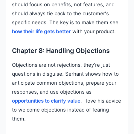
should focus on benefits, not features, and
should always tie back to the customer's
specific needs. The key is to make them see
how their life gets better
with your product.
Chapter 8: Handling Objections
Objections are not rejections, they're just
questions in disguise. Serhant shows how to
anticipate common objections, prepare your
responses, and use objections as
opportunities to clarify value
. I love his advice
to welcome objections instead of fearing
them.