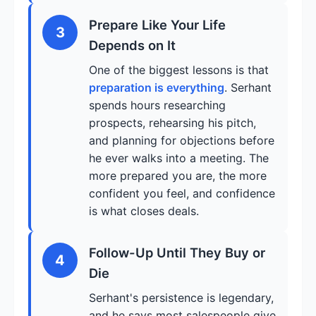
Prepare Like Your Life
3
Depends on It
One of the biggest lessons is that
preparation is everything
. Serhant
spends hours researching
prospects, rehearsing his pitch,
and planning for objections before
he ever walks into a meeting. The
more prepared you are, the more
confident you feel, and confidence
is what closes deals.
Follow-Up Until They Buy or
4
Die
Serhant's persistence is legendary,
and he says most salespeople give