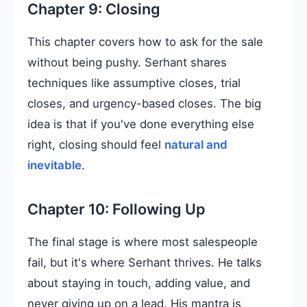
Chapter 9: Closing
This chapter covers how to ask for the sale
without being pushy. Serhant shares
techniques like assumptive closes, trial
closes, and urgency-based closes. The big
idea is that if you've done everything else
right, closing should feel
natural and
inevitable
.
Chapter 10: Following Up
The final stage is where most salespeople
fail, but it's where Serhant thrives. He talks
about staying in touch, adding value, and
never giving up on a lead. His mantra is