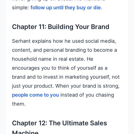
simple:
follow up until they buy or die
.
Chapter 11: Building Your Brand
Serhant explains how he used social media,
content, and personal branding to become a
household name in real estate. He
encourages you to think of yourself as a
brand and to invest in marketing yourself, not
just your product. When your brand is strong,
people come to you
instead of you chasing
them.
Chapter 12: The Ultimate Sales
Machine