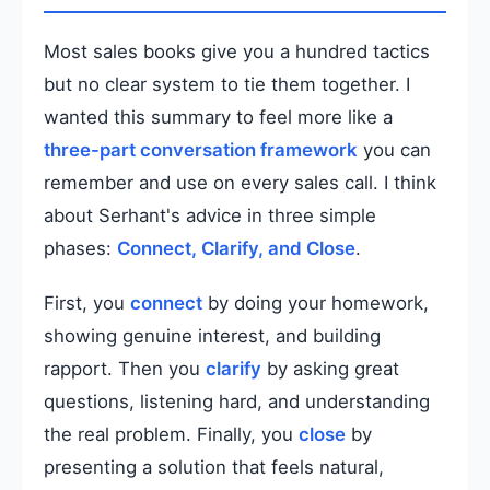
Most sales books give you a hundred tactics
but no clear system to tie them together. I
wanted this summary to feel more like a
three-part conversation framework
you can
remember and use on every sales call. I think
about Serhant's advice in three simple
phases:
Connect, Clarify, and Close
.
First, you
connect
by doing your homework,
showing genuine interest, and building
rapport. Then you
clarify
by asking great
questions, listening hard, and understanding
the real problem. Finally, you
close
by
presenting a solution that feels natural,