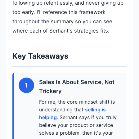
following up relentlessly, and never giving up
too early. I'll reference this framework
throughout the summary so you can see
where each of Serhant's strategies fits.
Key Takeaways
Sales Is About Service, Not
1
Trickery
For me, the core mindset shift is
understanding that
selling is
helping
. Serhant says if you truly
believe your product or service
solves a problem, then it's your