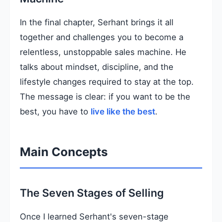
In the final chapter, Serhant brings it all
together and challenges you to become a
relentless, unstoppable sales machine. He
talks about mindset, discipline, and the
lifestyle changes required to stay at the top.
The message is clear: if you want to be the
best, you have to
live like the best
.
Main Concepts
The Seven Stages of Selling
Once I learned Serhant's seven-stage