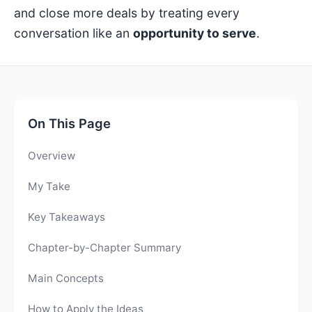
and close more deals by treating every
conversation like an
opportunity to serve
.
On This Page
Overview
My Take
Key Takeaways
Chapter-by-Chapter Summary
Main Concepts
How to Apply the Ideas